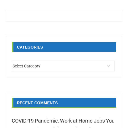
CATEGORIES
RECENT COMMENTS
COVID-19 Pandemic: Work at Home Jobs You