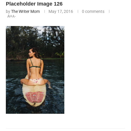
Placeholder Image 126
by
The Writer Mom
May 17, 2016
0 comments
A+
A-