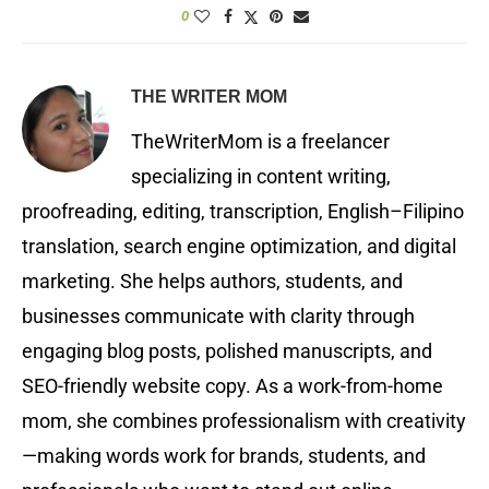
0
THE WRITER MOM
TheWriterMom is a freelancer
specializing in content writing,
proofreading, editing, transcription, English–Filipino
translation, search engine optimization, and digital
marketing. She helps authors, students, and
businesses communicate with clarity through
engaging blog posts, polished manuscripts, and
SEO-friendly website copy. As a work-from-home
mom, she combines professionalism with creativity
—making words work for brands, students, and