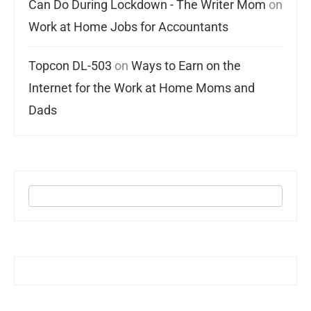
Can Do During Lockdown - The Writer Mom
on
Work at Home Jobs for Accountants
Topcon DL-503
on
Ways to Earn on the
Internet for the Work at Home Moms and
Dads