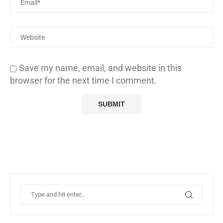
Save my name, email, and website in this
browser for the next time I comment.