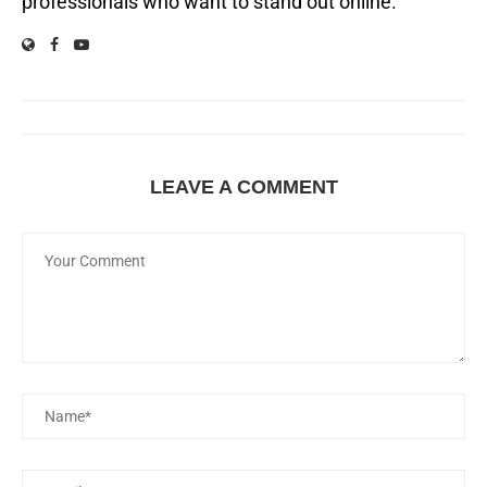
professionals who want to stand out online.
LEAVE A COMMENT