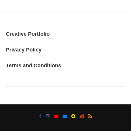
Creative Portfolio
Privacy Policy
Terms and Conditions