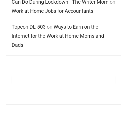
Can Do During Lockdown - The Writer Mom
on
Work at Home Jobs for Accountants
Topcon DL-503
on
Ways to Earn on the
Internet for the Work at Home Moms and
Dads