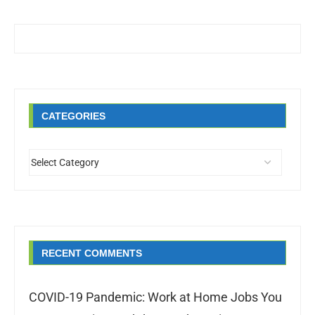
CATEGORIES
RECENT COMMENTS
COVID-19 Pandemic: Work at Home Jobs You