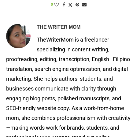
0
THE WRITER MOM
TheWriterMom is a freelancer
specializing in content writing,
proofreading, editing, transcription, English–Filipino
translation, search engine optimization, and digital
marketing. She helps authors, students, and
businesses communicate with clarity through
engaging blog posts, polished manuscripts, and
SEO-friendly website copy. As a work-from-home
mom, she combines professionalism with creativity
—making words work for brands, students, and