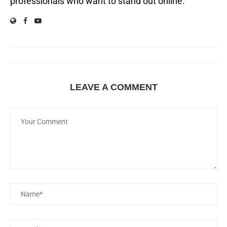
professionals who want to stand out online.
LEAVE A COMMENT