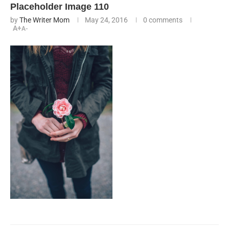
Placeholder Image 110
by
The Writer Mom
May 24, 2016
0 comments
A+
A-