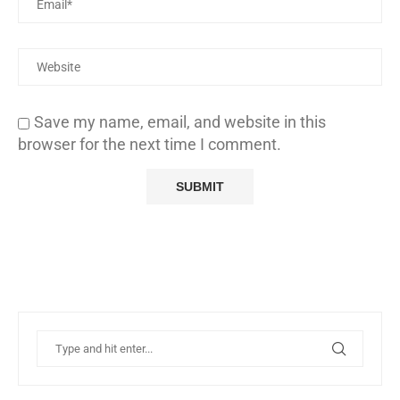
Save my name, email, and website in this
browser for the next time I comment.