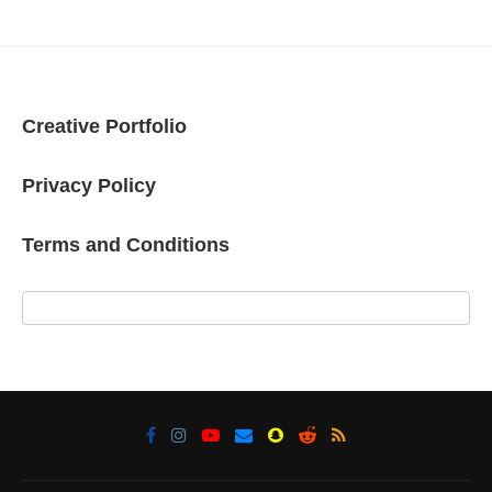
Creative Portfolio
Privacy Policy
Terms and Conditions