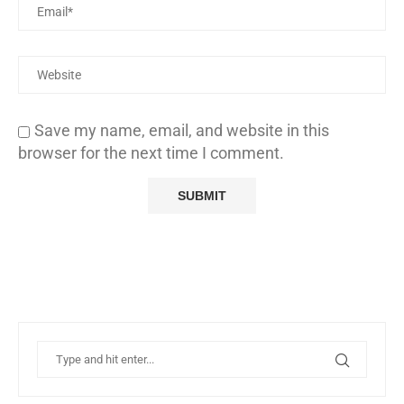
Save my name, email, and website in this
browser for the next time I comment.