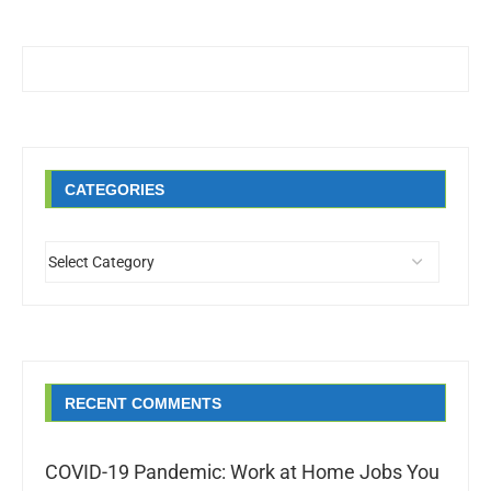
CATEGORIES
RECENT COMMENTS
COVID-19 Pandemic: Work at Home Jobs You