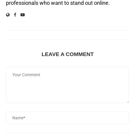
professionals who want to stand out online.
LEAVE A COMMENT