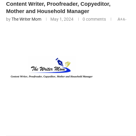
Content Writer, Proofreader, Copyeditor,
Mother and Household Manager
by
The Writer Mom
May 1, 2024
0 comments
A+
A-