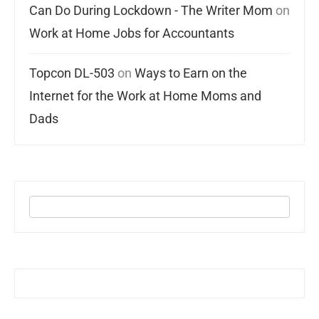
Can Do During Lockdown - The Writer Mom
on
Work at Home Jobs for Accountants
Topcon DL-503
on
Ways to Earn on the
Internet for the Work at Home Moms and
Dads