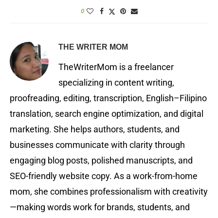
0
THE WRITER MOM
TheWriterMom is a freelancer
specializing in content writing,
proofreading, editing, transcription, English–Filipino
translation, search engine optimization, and digital
marketing. She helps authors, students, and
businesses communicate with clarity through
engaging blog posts, polished manuscripts, and
SEO-friendly website copy. As a work-from-home
mom, she combines professionalism with creativity
—making words work for brands, students, and