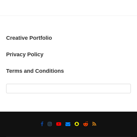
Creative Portfolio
Privacy Policy
Terms and Conditions