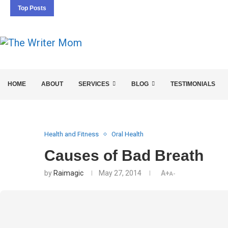
Top Posts
5 SEO BASICS EVERY ENTREPRENEUR SHOULD 
HOME
ABOUT
SERVICES
BLOG
TESTIMONIALS
Health and Fitness
Oral Health
Causes of Bad Breath
by
Raimagic
May 27, 2014
A+
A-