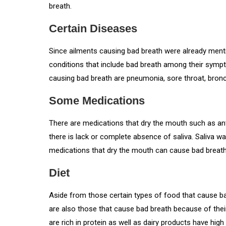
breath.
Certain Diseases
Since ailments causing bad breath were already mentio
conditions that include bad breath among their symp
causing bad breath are pneumonia, sore throat, bronch
Some Medications
There are medications that dry the mouth such as an
there is lack or complete absence of saliva. Saliva w
medications that dry the mouth can cause bad breath
Diet
Aside from those certain types of food that cause ba
are also those that cause bad breath because of thei
are rich in protein as well as dairy products have hig