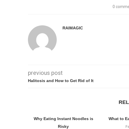
0 comme
RAIMAGIC
previous post
Halitosis and How to Get Rid of It
REL
Why Eating Instant Noodles is
What to E
Risky
F