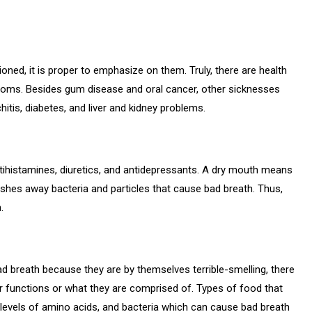
ned, it is proper to emphasize on them. Truly, there are health
toms. Besides gum disease and oral cancer, other sicknesses
itis, diabetes, and liver and kidney problems.
tihistamines, diuretics, and antidepressants. A dry mouth means
ashes away bacteria and particles that cause bad breath. Thus,
.
d breath because they are by themselves terrible-smelling, there
r functions or what they are comprised of. Types of food that
h levels of amino acids, and bacteria which can cause bad breath