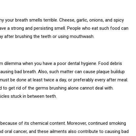
your breath smells terrible. Cheese, garlic, onions, and spicy
ave a strong and persisting smell. People who eat such food can
ay after brushing the teeth or using mouthwash.
rm dilemma when you have a poor dental hygiene. Food debris
causing bad breath. Also, such matter can cause plaque buildup
 must be done at least twice a day, or preferably every after meal.
o get rid of the germs brushing alone cannot deal with.
icles stuck in between teeth.
because of its chemical content. Moreover, continued smoking
d oral cancer, and these ailments also contribute to causing bad