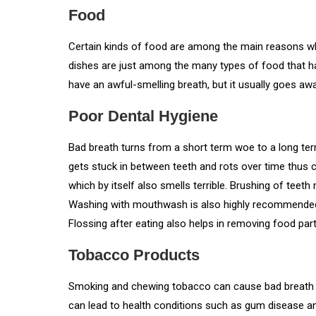
Food
Certain kinds of food are among the main reasons why 
dishes are just among the many types of food that h
have an awful-smelling breath, but it usually goes aw
Poor Dental Hygiene
Bad breath turns from a short term woe to a long te
gets stuck in between teeth and rots over time thus 
which by itself also smells terrible. Brushing of teeth
Washing with mouthwash is also highly recommended t
Flossing after eating also helps in removing food part
Tobacco Products
Smoking and chewing tobacco can cause bad breath 
can lead to health conditions such as gum disease an