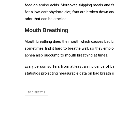
feed on amino acids. Moreover, skipping meals and f
for a low-carbohydrate diet, fats are broken down an
odor that can be smelled.
Mouth Breathing
Mouth breathing dries the mouth which causes bad br
sometimes find it hard to breathe well, so they emp
apnea also succumb to mouth breathing at times.
Every person suffers from at least an incidence of ba
statistics projecting measurable data on bad breath s
BAD BREATH