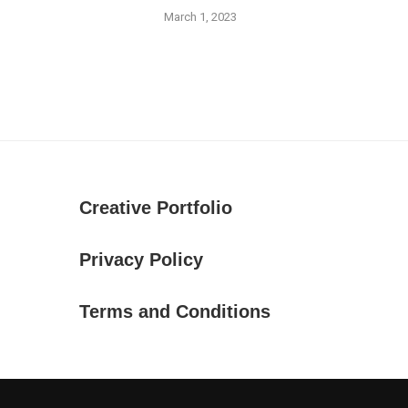
March 1, 2023
Creative Portfolio
Privacy Policy
Terms and Conditions