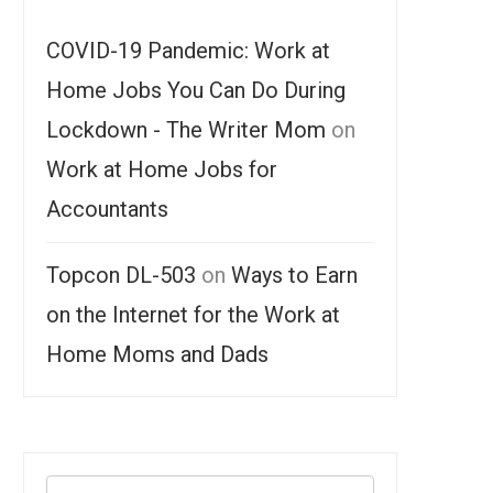
COVID-19 Pandemic: Work at
Home Jobs You Can Do During
Lockdown - The Writer Mom
on
Work at Home Jobs for
Accountants
Topcon DL-503
on
Ways to Earn
on the Internet for the Work at
Home Moms and Dads