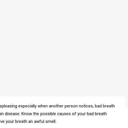
spleasing especially when another person notices, bad breath
tain disease. Know the possible causes of your bad breath
ve your breath an awful smell.