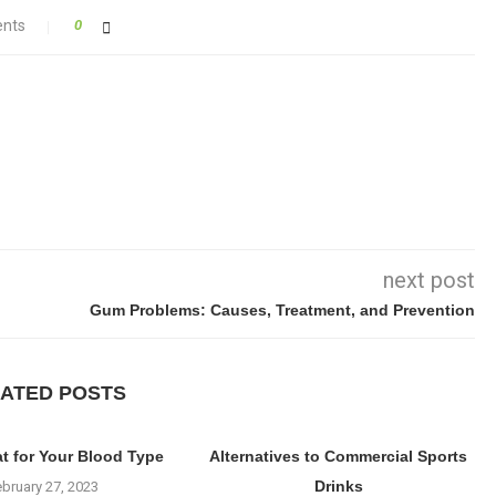
nts
0
next post
Gum Problems: Causes, Treatment, and Prevention
ATED POSTS
at for Your Blood Type
Alternatives to Commercial Sports
Drinks
ebruary 27, 2023