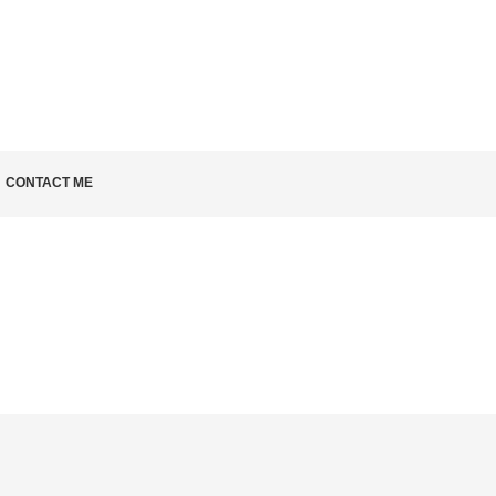
KNOW
CONTACT ME