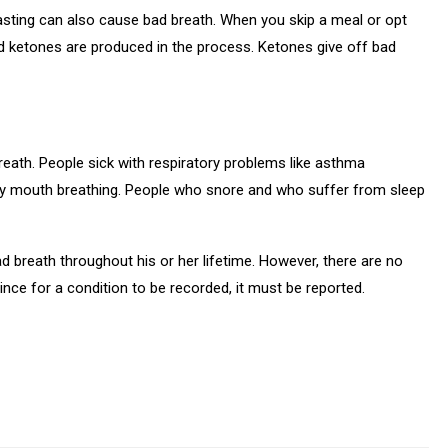
asting can also cause bad breath. When you skip a meal or opt
d ketones are produced in the process. Ketones give off bad
eath. People sick with respiratory problems like asthma
loy mouth breathing. People who snore and who suffer from sleep
d breath throughout his or her lifetime. However, there are no
ince for a condition to be recorded, it must be reported.