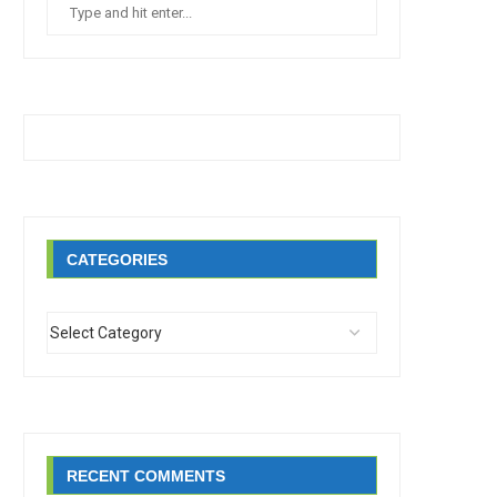
CATEGORIES
RECENT COMMENTS