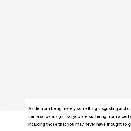
Aside from being merely something disgusting and di
can also be a sign that you are suffering from a cer
including those that you may never have thought to gi