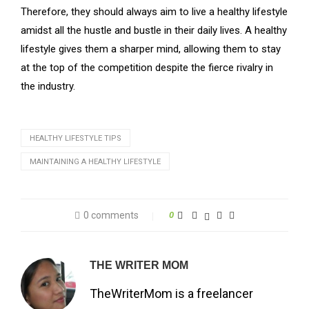
Therefore, they should always aim to live a healthy lifestyle
amidst all the hustle and bustle in their daily lives. A healthy
lifestyle gives them a sharper mind, allowing them to stay
at the top of the competition despite the fierce rivalry in
the industry.
HEALTHY LIFESTYLE TIPS
MAINTAINING A HEALTHY LIFESTYLE
0 comments
0
THE WRITER MOM
TheWriterMom is a freelancer