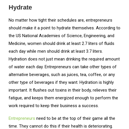
Hydrate
No matter how tight their schedules are, entrepreneurs
should make it a point to hydrate themselves. According to
the US National Academies of Science, Engineering, and
Medicine, women should drink at least 2.7 liters of fluids
each day while men should drink at least 3.7 liters.
Hydration does not just mean drinking the required amount
of water each day. Entrepreneurs can take other types of
alternative beverages, such as juices, tea, coffee, or any
other type of beverages if they want. Hydration is highly
important. It flushes out toxins in their body, relieves their
fatigue, and keeps them energized enough to perform the
work required to keep their business a success.
Entrepreneurs
need to be at the top of their game all the
time. They cannot do this if their health is deteriorating.