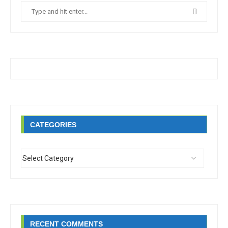
CATEGORIES
RECENT COMMENTS