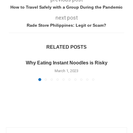
How to Travel Safely with a Group During the Pandemic
next post
Rade Store Philippines: Legit or Scam?
RELATED POSTS
Why Eating Instant Noodles is Risky
March 1, 2023