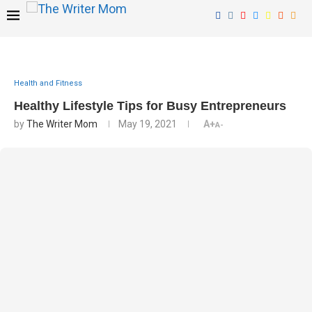
Health and Fitness
Healthy Lifestyle Tips for Busy Entrepreneurs
by
The Writer Mom
May 19, 2021
A+
A-