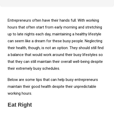
Entrepreneurs often have their hands full. With working
hours that often start from early morning and stretching
up to late nights each day, maintaining a healthy lifestyle
can seem like a dream for these busy people. Neglecting
their health, though, is not an option. They should still find
a balance that would work around their busy lifestyles so
that they can still maintain their overall well-being despite
their extremely busy schedules.
Below are some tips that can help busy entrepreneurs
maintain their good health despite their unpredictable
working hours.
Eat Right