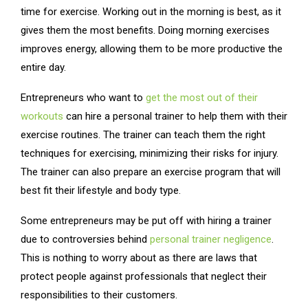
time for exercise. Working out in the morning is best, as it
gives them the most benefits. Doing morning exercises
improves energy, allowing them to be more productive the
entire day.
Entrepreneurs who want to
get the most out of their
workouts
can hire a personal trainer to help them with their
exercise routines. The trainer can teach them the right
techniques for exercising, minimizing their risks for injury.
The trainer can also prepare an exercise program that will
best fit their lifestyle and body type.
Some entrepreneurs may be put off with hiring a trainer
due to controversies behind
personal trainer negligence
.
This is nothing to worry about as there are laws that
protect people against professionals that neglect their
responsibilities to their customers.