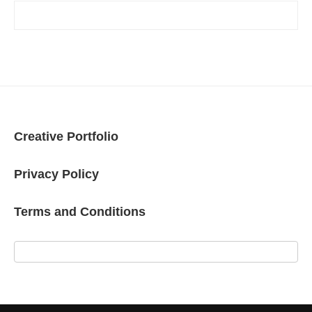
Creative Portfolio
Privacy Policy
Terms and Conditions