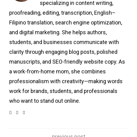
specializing in content writing,
proofreading, editing, transcription, English–
Filipino translation, search engine optimization,
and digital marketing. She helps authors,
students, and businesses communicate with
clarity through engaging blog posts, polished
manuscripts, and SEO-friendly website copy. As
a work-from-home mom, she combines
professionalism with creativity—making words
work for brands, students, and professionals
who want to stand out online.
previous post