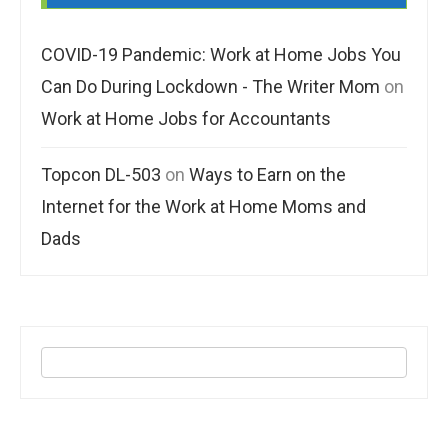
COVID-19 Pandemic: Work at Home Jobs You
Can Do During Lockdown - The Writer Mom
on
Work at Home Jobs for Accountants
Topcon DL-503
on
Ways to Earn on the
Internet for the Work at Home Moms and
Dads