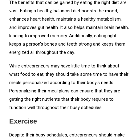
The benefits that can be gained by eating the right diet are
vast. Eating a healthy, balanced diet boosts the mood,
enhances heart health, maintains a healthy metabolism,
and improves gut health. It also helps maintain brain health,
leading to improved memory. Additionally, eating right
keeps a person’s bones and teeth strong and keeps them
energized all throughout the day.
While entrepreneurs may have little time to think about
what food to eat, they should take some time to have their
meals personalized according to their body’s needs.
Personalizing their meal plans can ensure that they are
getting the right nutrients that their body requires to
function well throughout their busy schedules.
Exercise
Despite their busy schedules, entrepreneurs should make