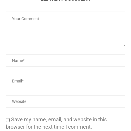
Save my name, email, and website in this
browser for the next time I comment.