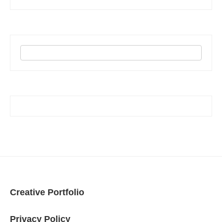
Creative Portfolio
Privacy Policy