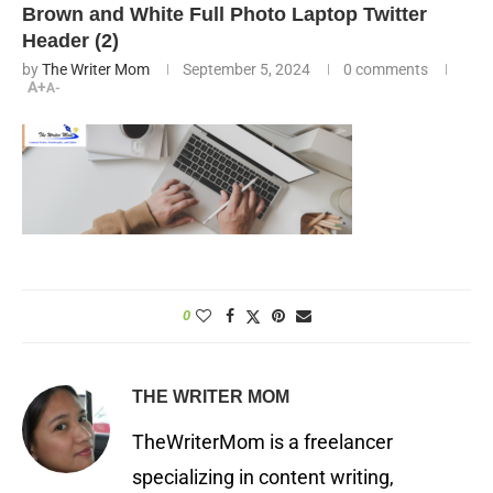
Brown and White Full Photo Laptop Twitter
Header (2)
by
The Writer Mom
September 5, 2024
0 comments
A+
A-
0
THE WRITER MOM
TheWriterMom is a freelancer
specializing in content writing,