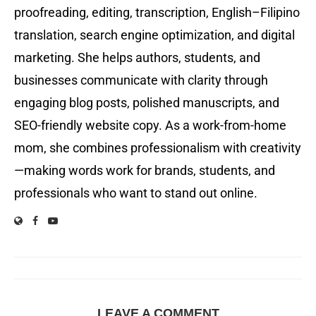
proofreading, editing, transcription, English–Filipino
translation, search engine optimization, and digital
marketing. She helps authors, students, and
businesses communicate with clarity through
engaging blog posts, polished manuscripts, and
SEO-friendly website copy. As a work-from-home
mom, she combines professionalism with creativity
—making words work for brands, students, and
professionals who want to stand out online.
LEAVE A COMMENT