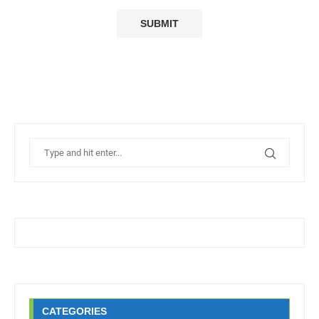
CATEGORIES