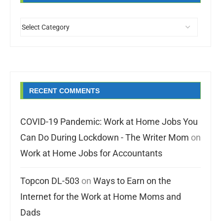
RECENT COMMENTS
COVID-19 Pandemic: Work at Home Jobs You
Can Do During Lockdown - The Writer Mom
on
Work at Home Jobs for Accountants
Topcon DL-503
on
Ways to Earn on the
Internet for the Work at Home Moms and
Dads