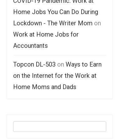
COVID-19 Pandemic: Work at
Home Jobs You Can Do During
Lockdown - The Writer Mom
on
Work at Home Jobs for
Accountants
Topcon DL-503
on
Ways to Earn
on the Internet for the Work at
Home Moms and Dads