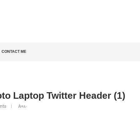
LD KNOW
CONTACT ME
to Laptop Twitter Header (1)
nts
A+
A-