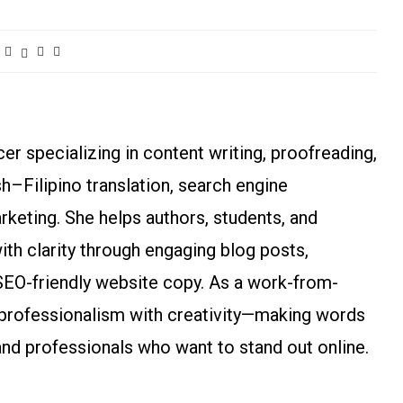
r specializing in content writing, proofreading,
ish–Filipino translation, search engine
arketing. She helps authors, students, and
h clarity through engaging blog posts,
SEO-friendly website copy. As a work-from-
rofessionalism with creativity—making words
and professionals who want to stand out online.