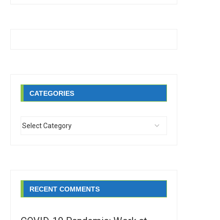
CATEGORIES
RECENT COMMENTS