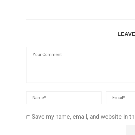
LEAV
Save my name, email, and website in th