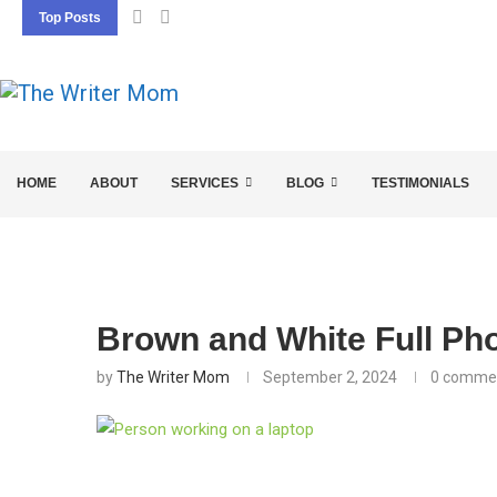
Top Posts
5 SEO BASICS EVERY ENTREPRENEUR SHOU
HOME
ABOUT
SERVICES
BLOG
TESTIMONIALS
Brown and White Full Pho
by
The Writer Mom
September 2, 2024
0 comme