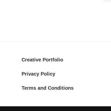
Creative Portfolio
Privacy Policy
Terms and Conditions