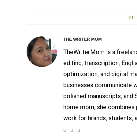
0
THE WRITER MOM
TheWriterMom is a freelance
editing, transcription, Engl
optimization, and digital m
businesses communicate wit
polished manuscripts, and 
home mom, she combines p
work for brands, students, 