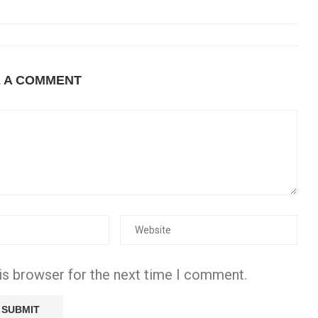
E A COMMENT
is browser for the next time I comment.