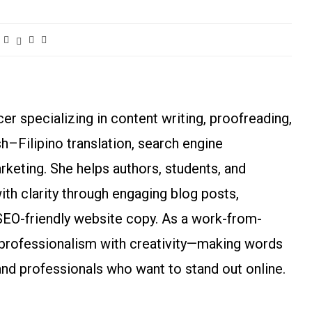
r specializing in content writing, proofreading,
ish–Filipino translation, search engine
arketing. She helps authors, students, and
h clarity through engaging blog posts,
SEO-friendly website copy. As a work-from-
rofessionalism with creativity—making words
and professionals who want to stand out online.