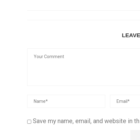
LEAV
Save my name, email, and website in th