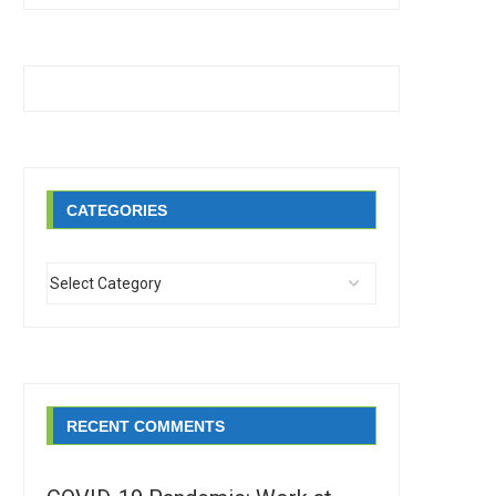
CATEGORIES
RECENT COMMENTS