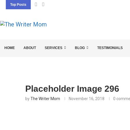
Top Posts
5 SEO BASICS EVERY ENTREPRENEUR SHOU
HOME
ABOUT
SERVICES
BLOG
TESTIMONIALS
Placeholder Image 296
by
The Writer Mom
November 16, 2018
0 comme