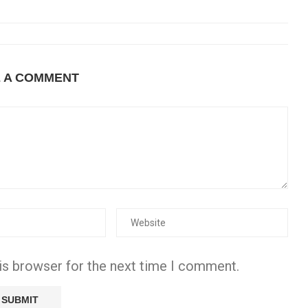
E A COMMENT
is browser for the next time I comment.