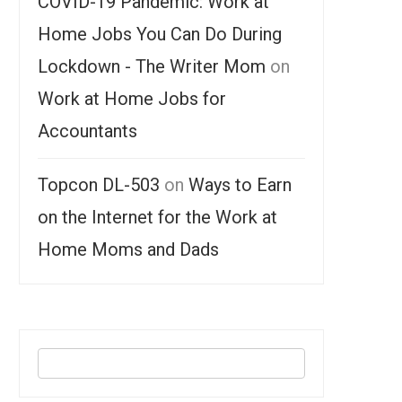
COVID-19 Pandemic: Work at
Home Jobs You Can Do During
Lockdown - The Writer Mom
on
Work at Home Jobs for
Accountants
Topcon DL-503
on
Ways to Earn
on the Internet for the Work at
Home Moms and Dads