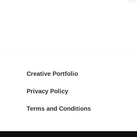
Creative Portfolio
Privacy Policy
Terms and Conditions