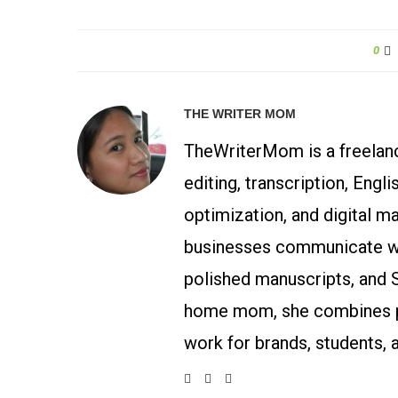
0
THE WRITER MOM
TheWriterMom is a freelance
editing, transcription, Engl
optimization, and digital m
businesses communicate wit
polished manuscripts, and 
home mom, she combines p
work for brands, students, 