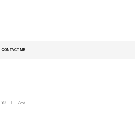
LD KNOW
CONTACT ME
nts
A+
A-