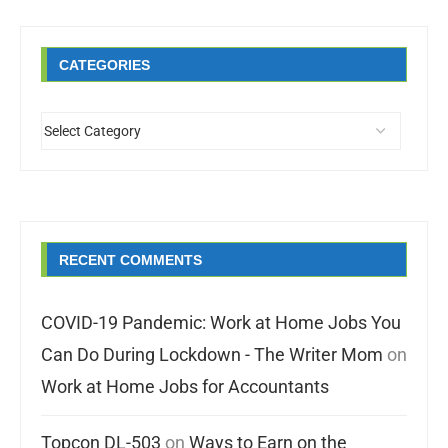
CATEGORIES
RECENT COMMENTS
COVID-19 Pandemic: Work at Home Jobs You
Can Do During Lockdown - The Writer Mom
on
Work at Home Jobs for Accountants
Topcon DL-503
on
Ways to Earn on the