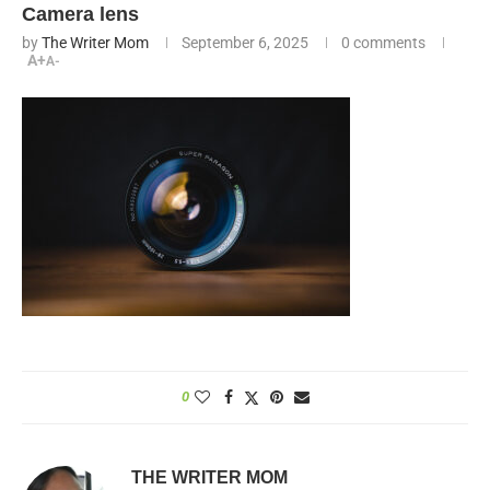
Camera lens
by
The Writer Mom
September 6, 2025
0 comments
A+
A-
0
THE WRITER MOM