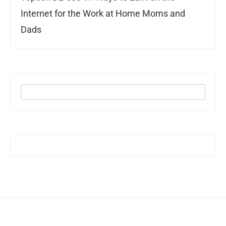
Internet for the Work at Home Moms and
Dads