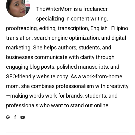
TheWriterMom is a freelancer
specializing in content writing,
proofreading, editing, transcription, English–Filipino
translation, search engine optimization, and digital
marketing. She helps authors, students, and
businesses communicate with clarity through
engaging blog posts, polished manuscripts, and
SEO-friendly website copy. As a work-from-home
mom, she combines professionalism with creativity
—making words work for brands, students, and
professionals who want to stand out online.