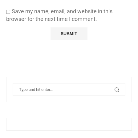
Save my name, email, and website in this
browser for the next time I comment.