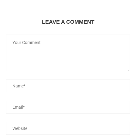
LEAVE A COMMENT