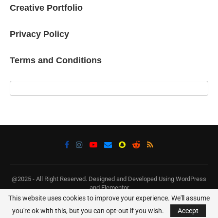
Creative Portfolio
Privacy Policy
Terms and Conditions
@2025 - All Right Reserved. Designed and Developed Using WordPress
and Elementor
This website uses cookies to improve your experience. We'll assume
BACK TO TOP
you're ok with this, but you can opt-out if you wish.
Accept