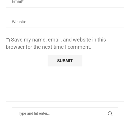
Save my name, email, and website in this
browser for the next time I comment.