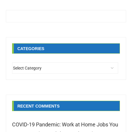
CATEGORIES
RECENT COMMENTS
COVID-19 Pandemic: Work at Home Jobs You