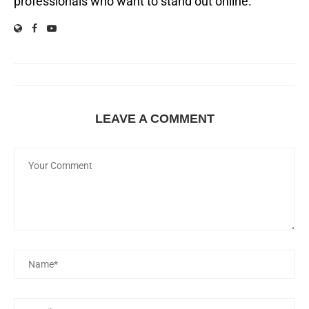
professionals who want to stand out online.
LEAVE A COMMENT