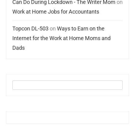
Can Do During Lockdown - The Writer Mom
on
Work at Home Jobs for Accountants
Topcon DL-503
on
Ways to Earn on the
Internet for the Work at Home Moms and
Dads