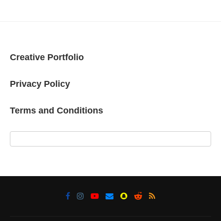
Creative Portfolio
Privacy Policy
Terms and Conditions