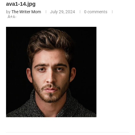
ava1-14.jpg
by
The Writer Mom
July 29, 2024
0 comments
A+
A-