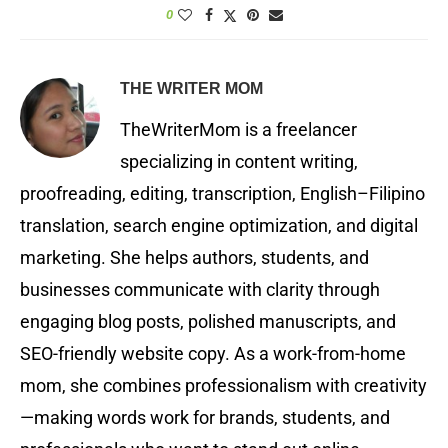
0
THE WRITER MOM
TheWriterMom is a freelancer
specializing in content writing,
proofreading, editing, transcription, English–Filipino
translation, search engine optimization, and digital
marketing. She helps authors, students, and
businesses communicate with clarity through
engaging blog posts, polished manuscripts, and
SEO-friendly website copy. As a work-from-home
mom, she combines professionalism with creativity
—making words work for brands, students, and