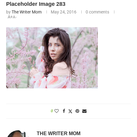
Placeholder Image 283
by
The Writer Mom
May 24, 2016
0 comments
A+
A-
0
THE WRITER MOM