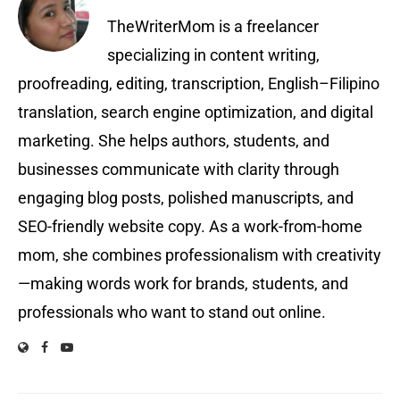
TheWriterMom is a freelancer
specializing in content writing,
proofreading, editing, transcription, English–Filipino
translation, search engine optimization, and digital
marketing. She helps authors, students, and
businesses communicate with clarity through
engaging blog posts, polished manuscripts, and
SEO-friendly website copy. As a work-from-home
mom, she combines professionalism with creativity
—making words work for brands, students, and
professionals who want to stand out online.