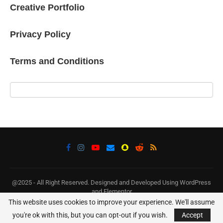
Creative Portfolio
Privacy Policy
Terms and Conditions
@2025 - All Right Reserved. Designed and Developed Using WordPress
and Elementor
This website uses cookies to improve your experience. We'll assume
you're ok with this, but you can opt-out if you wish.
Accept
BACK TO TOP