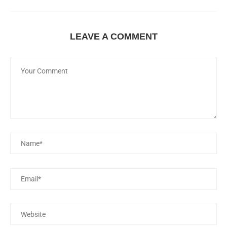
LEAVE A COMMENT