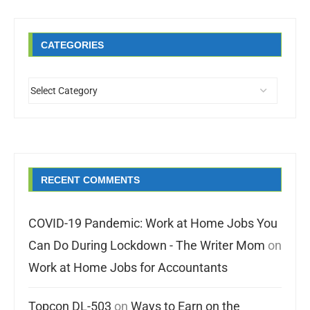
CATEGORIES
RECENT COMMENTS
COVID-19 Pandemic: Work at Home Jobs You
Can Do During Lockdown - The Writer Mom
on
Work at Home Jobs for Accountants
Topcon DL-503
on
Ways to Earn on the