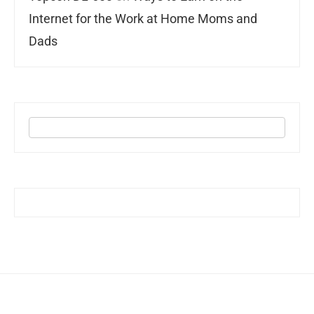
Internet for the Work at Home Moms and
Dads