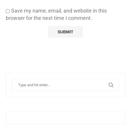
Save my name, email, and website in this
browser for the next time I comment.