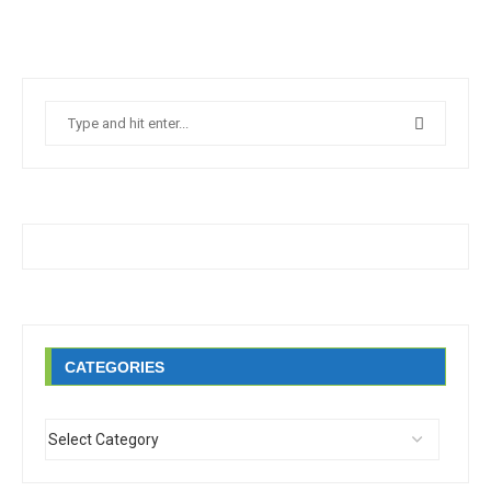
CATEGORIES