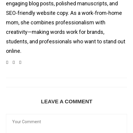
engaging blog posts, polished manuscripts, and
SEO-friendly website copy. As a work-from-home
mom, she combines professionalism with
creativity—making words work for brands,
students, and professionals who want to stand out
online.
LEAVE A COMMENT