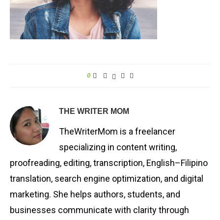
0
THE WRITER MOM
TheWriterMom is a freelancer
specializing in content writing,
proofreading, editing, transcription, English–Filipino
translation, search engine optimization, and digital
marketing. She helps authors, students, and
businesses communicate with clarity through