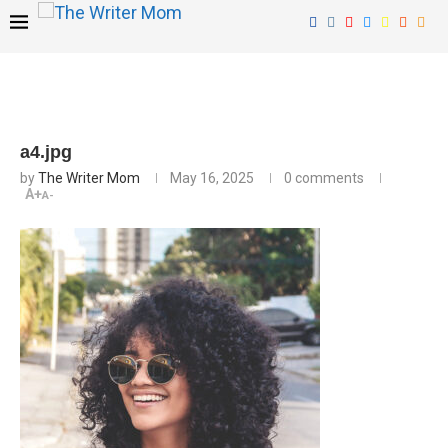
a4.jpg
by
The Writer Mom
May 16, 2025
0 comments
A+
A-