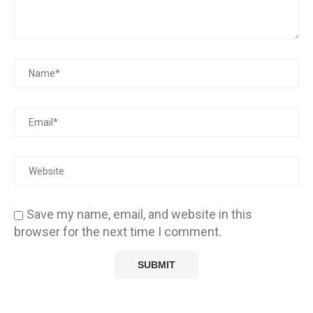
Save my name, email, and website in this
browser for the next time I comment.