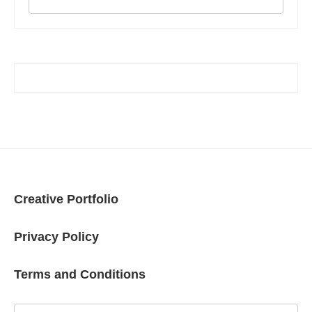
Creative Portfolio
Privacy Policy
Terms and Conditions