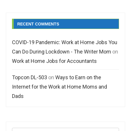
RECENT COMMENTS
COVID-19 Pandemic: Work at Home Jobs You
Can Do During Lockdown - The Writer Mom
on
Work at Home Jobs for Accountants
Topcon DL-503
on
Ways to Earn on the
Internet for the Work at Home Moms and
Dads