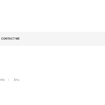
LD KNOW
CONTACT ME
nts
A+
A-