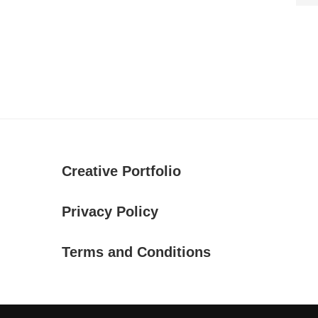
Creative Portfolio
Privacy Policy
Terms and Conditions