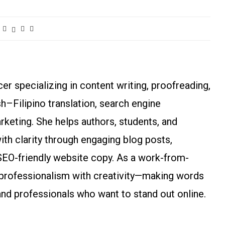
r specializing in content writing, proofreading,
ish–Filipino translation, search engine
arketing. She helps authors, students, and
h clarity through engaging blog posts,
SEO-friendly website copy. As a work-from-
rofessionalism with creativity—making words
and professionals who want to stand out online.