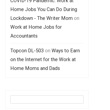
COVID-19 Pandemic: Work at
Home Jobs You Can Do During
Lockdown - The Writer Mom
on
Work at Home Jobs for
Accountants
Topcon DL-503
on
Ways to Earn
on the Internet for the Work at
Home Moms and Dads