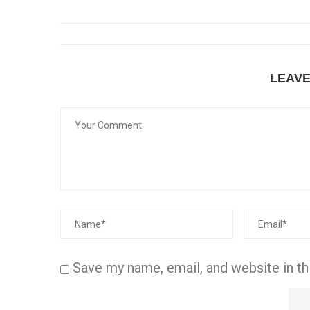
LEAV
Save my name, email, and website in th