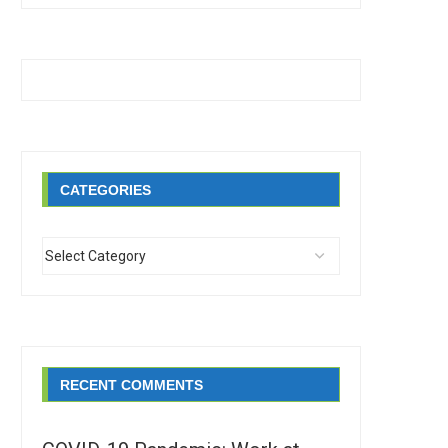
CATEGORIES
RECENT COMMENTS