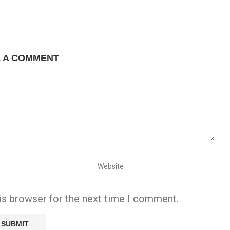
E A COMMENT
is browser for the next time I comment.