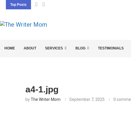
Top Posts
5 SEO BASICS EVERY ENTREPRENEUR SHOU
HOME
ABOUT
SERVICES
BLOG
TESTIMONIALS
a4-1.jpg
by
The Writer Mom
September 7, 2025
0 comme