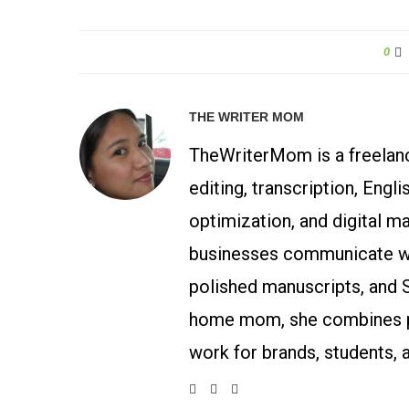
0
THE WRITER MOM
TheWriterMom is a freelance
editing, transcription, Engl
optimization, and digital m
businesses communicate wit
polished manuscripts, and 
home mom, she combines p
work for brands, students, 