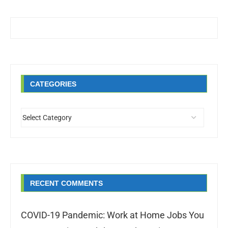
CATEGORIES
RECENT COMMENTS
COVID-19 Pandemic: Work at Home Jobs You