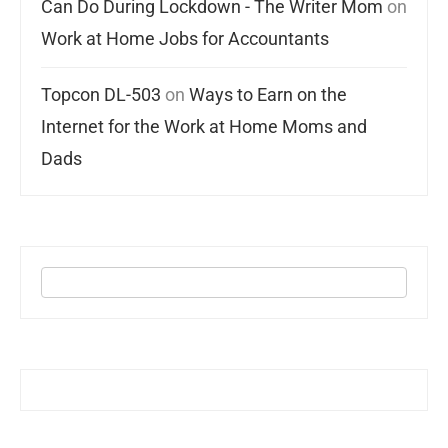
Can Do During Lockdown - The Writer Mom
on
Work at Home Jobs for Accountants
Topcon DL-503
on
Ways to Earn on the
Internet for the Work at Home Moms and
Dads