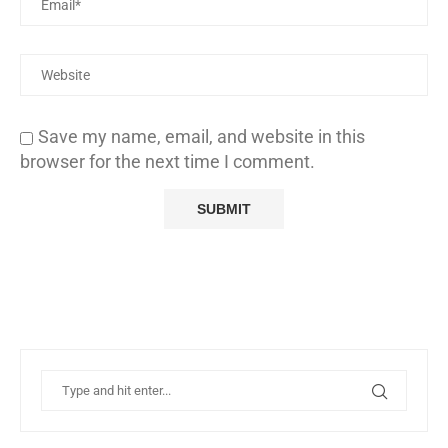
Save my name, email, and website in this
browser for the next time I comment.