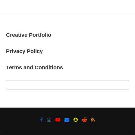
Creative Portfolio
Privacy Policy
Terms and Conditions