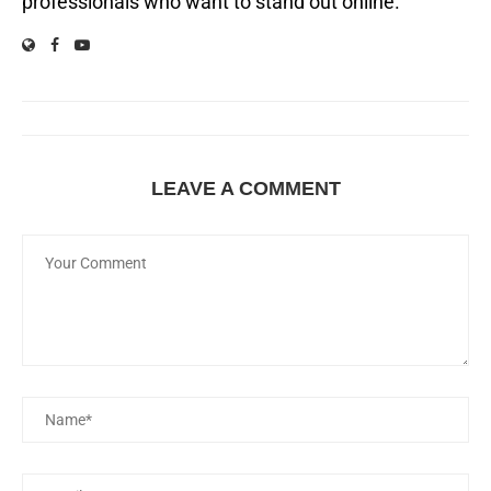
professionals who want to stand out online.
LEAVE A COMMENT