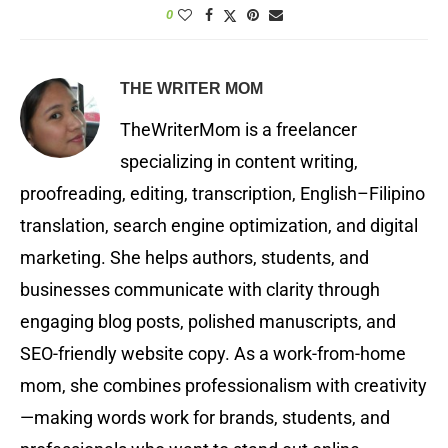
0
THE WRITER MOM
TheWriterMom is a freelancer
specializing in content writing,
proofreading, editing, transcription, English–Filipino
translation, search engine optimization, and digital
marketing. She helps authors, students, and
businesses communicate with clarity through
engaging blog posts, polished manuscripts, and
SEO-friendly website copy. As a work-from-home
mom, she combines professionalism with creativity
—making words work for brands, students, and