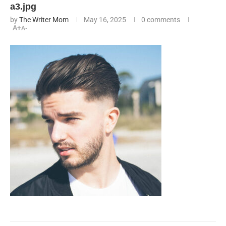
a3.jpg
by
The Writer Mom
May 16, 2025
0 comments
A+
A-