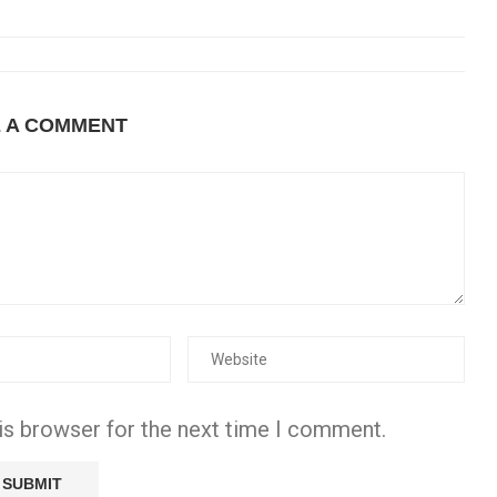
E A COMMENT
is browser for the next time I comment.