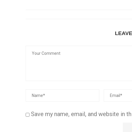
LEAV
Save my name, email, and website in th