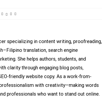
r specializing in content writing, proofreading,
ish–Filipino translation, search engine
arketing. She helps authors, students, and
h clarity through engaging blog posts,
SEO-friendly website copy. As a work-from-
rofessionalism with creativity—making words
and professionals who want to stand out online.