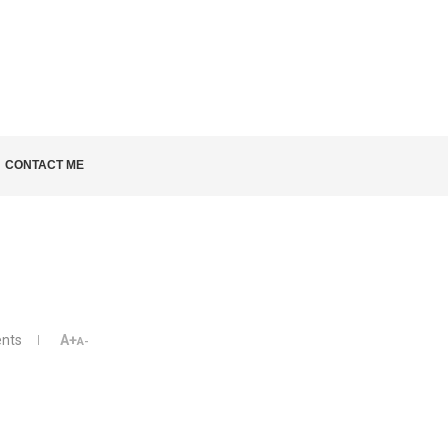
LD KNOW
CONTACT ME
nts
A+
A-