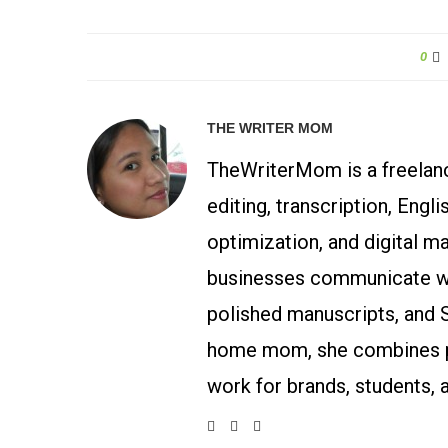
0
THE WRITER MOM
TheWriterMom is a freelance
editing, transcription, Engl
optimization, and digital m
businesses communicate wit
polished manuscripts, and 
home mom, she combines p
work for brands, students, 