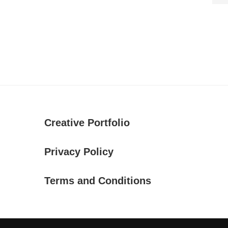
Creative Portfolio
Privacy Policy
Terms and Conditions