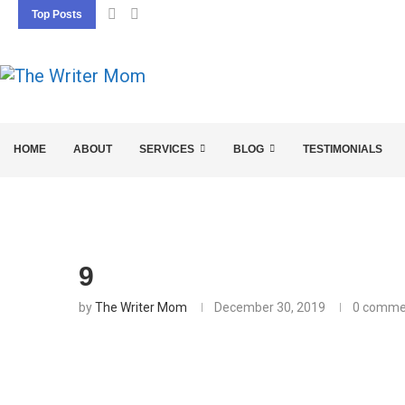
Top Posts
5 SEO BASICS EVERY ENTREPRENEUR SHOU
HOME
ABOUT
SERVICES
BLOG
TESTIMONIALS
9
by
The Writer Mom
December 30, 2019
0 comme