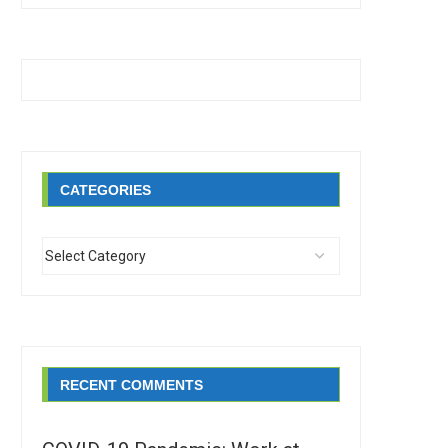
CATEGORIES
RECENT COMMENTS