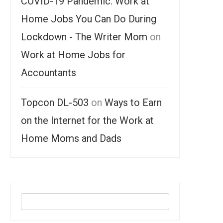
COVID-19 Pandemic: Work at
Home Jobs You Can Do During
Lockdown - The Writer Mom
on
Work at Home Jobs for
Accountants
Topcon DL-503
on
Ways to Earn
on the Internet for the Work at
Home Moms and Dads