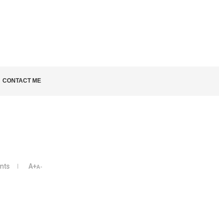
LD KNOW
CONTACT ME
nts
A+
A-