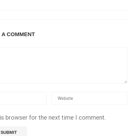
E A COMMENT
is browser for the next time I comment.