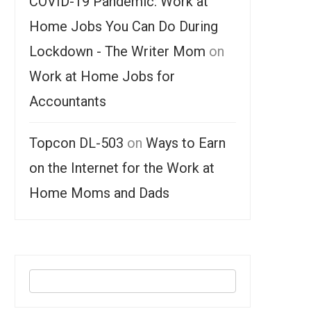
COVID-19 Pandemic: Work at
Home Jobs You Can Do During
Lockdown - The Writer Mom
on
Work at Home Jobs for
Accountants
Topcon DL-503
on
Ways to Earn
on the Internet for the Work at
Home Moms and Dads