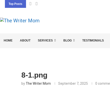
Top Posts
5 SEO BASICS EVERY ENTREPRENEUR SHOU
HOME
ABOUT
SERVICES
BLOG
TESTIMONIALS
8-1.png
by
The Writer Mom
September 7, 2025
0 comme