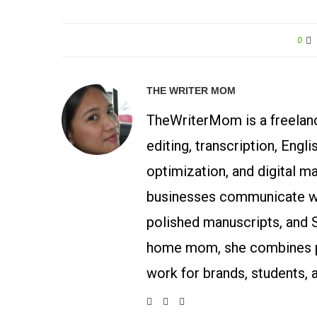
0
THE WRITER MOM
TheWriterMom is a freelance
editing, transcription, Engl
optimization, and digital m
businesses communicate wit
polished manuscripts, and 
home mom, she combines p
work for brands, students, 