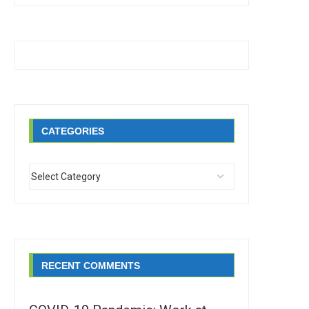
CATEGORIES
RECENT COMMENTS