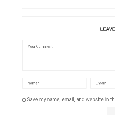
LEAV
Save my name, email, and website in th