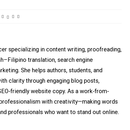
r specializing in content writing, proofreading,
ish–Filipino translation, search engine
arketing. She helps authors, students, and
h clarity through engaging blog posts,
SEO-friendly website copy. As a work-from-
rofessionalism with creativity—making words
and professionals who want to stand out online.