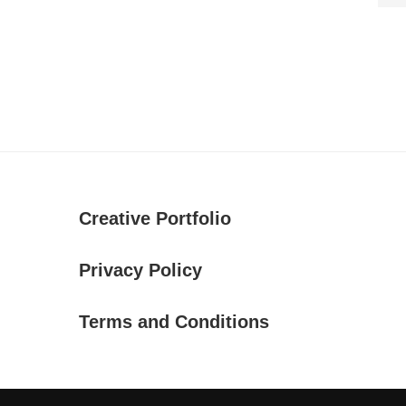
Creative Portfolio
Privacy Policy
Terms and Conditions