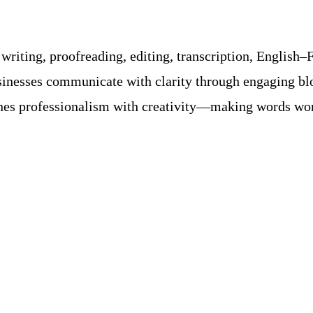
riting, proofreading, editing, transcription, English–F
usinesses communicate with clarity through engaging bl
s professionalism with creativity—making words work 