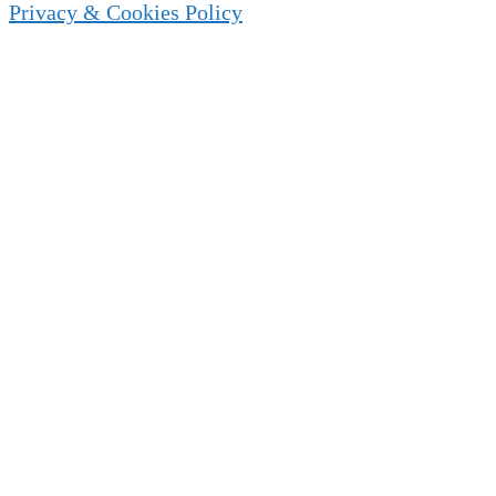
Privacy & Cookies Policy