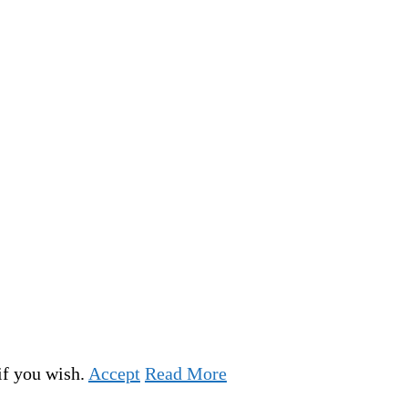
if you wish.
Accept
Read More