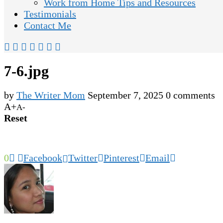
Work from Home Tips and Resources
Testimonials
Contact Me
7-6.jpg
by
The Writer Mom
September 7, 2025
0 comments
A+
A-
Reset
0
Facebook
Twitter
Pinterest
Email