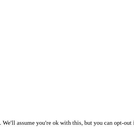
 We'll assume you're ok with this, but you can opt-out 