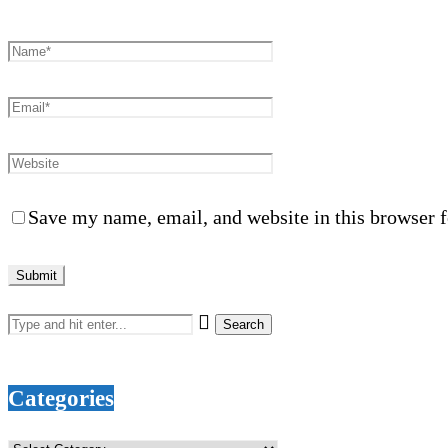
Save my name, email, and website in this browser f
Categories