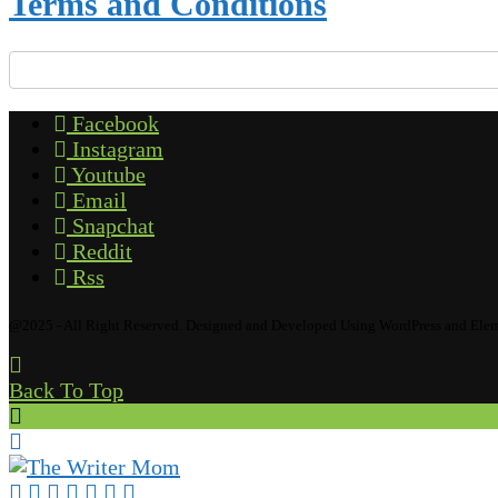
Terms and Conditions
Facebook
Instagram
Youtube
Email
Snapchat
Reddit
Rss
@2025 - All Right Reserved. Designed and Developed Using WordPress and Ele
Back To Top