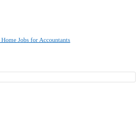
 Home Jobs for Accountants