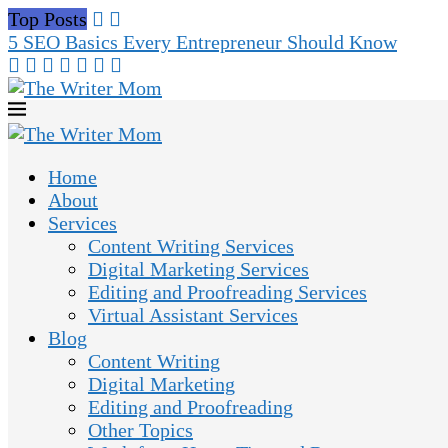
Top Posts
5 SEO Basics Every Entrepreneur Should Know
Home
About
Services
Content Writing Services
Digital Marketing Services
Editing and Proofreading Services
Virtual Assistant Services
Blog
Content Writing
Digital Marketing
Editing and Proofreading
Other Topics