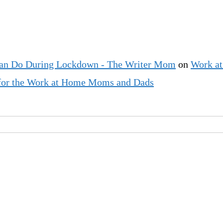
an Do During Lockdown - The Writer Mom
on
Work at
t for the Work at Home Moms and Dads