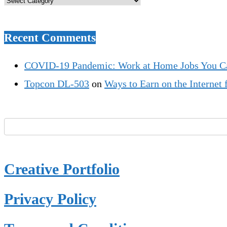
Recent Comments
COVID-19 Pandemic: Work at Home Jobs You C
Topcon DL-503
on
Ways to Earn on the Interne
Creative Portfolio
Privacy Policy