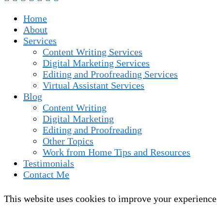
Home
About
Services
Content Writing Services
Digital Marketing Services
Editing and Proofreading Services
Virtual Assistant Services
Blog
Content Writing
Digital Marketing
Editing and Proofreading
Other Topics
Work from Home Tips and Resources
Testimonials
Contact Me
This website uses cookies to improve your experience.