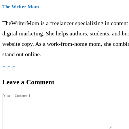
The Writer Mom
TheWriterMom is a freelancer specializing in content w
digital marketing. She helps authors, students, and b
website copy. As a work-from-home mom, she combine
stand out online.
Leave a Comment