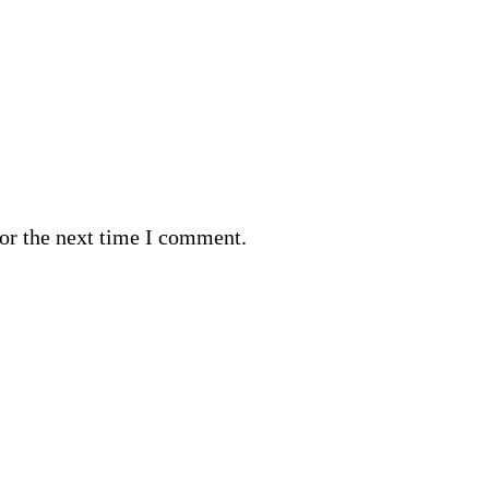
or the next time I comment.