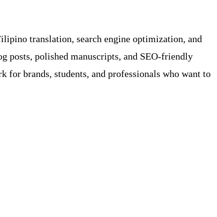
ilipino translation, search engine optimization, and
og posts, polished manuscripts, and SEO-friendly
for brands, students, and professionals who want to