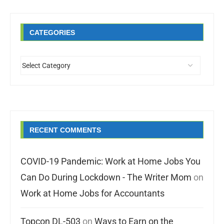
CATEGORIES
RECENT COMMENTS
COVID-19 Pandemic: Work at Home Jobs You
Can Do During Lockdown - The Writer Mom
on
Work at Home Jobs for Accountants
Topcon DL-503
on
Ways to Earn on the