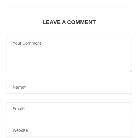
LEAVE A COMMENT