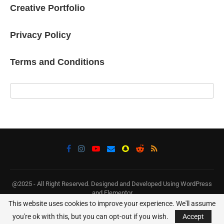
Creative Portfolio
Privacy Policy
Terms and Conditions
@2025 - All Right Reserved. Designed and Developed Using WordPress
and Elementor
This website uses cookies to improve your experience. We'll assume
BACK TO TOP
you're ok with this, but you can opt-out if you wish.
Accept