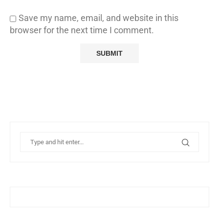
Save my name, email, and website in this
browser for the next time I comment.