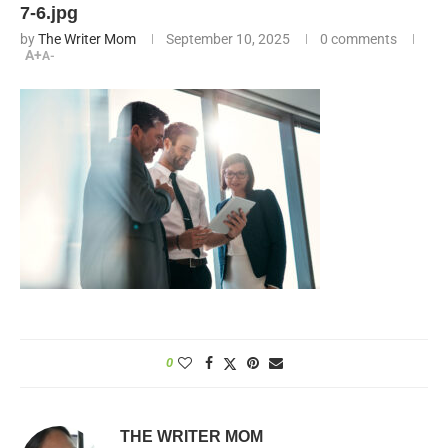
7-6.jpg
by
The Writer Mom
September 10, 2025
0 comments
A+
A-
0
THE WRITER MOM