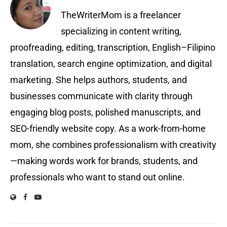
TheWriterMom is a freelancer
specializing in content writing,
proofreading, editing, transcription, English–Filipino
translation, search engine optimization, and digital
marketing. She helps authors, students, and
businesses communicate with clarity through
engaging blog posts, polished manuscripts, and
SEO-friendly website copy. As a work-from-home
mom, she combines professionalism with creativity
—making words work for brands, students, and
professionals who want to stand out online.