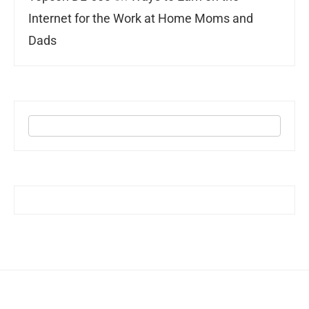
Internet for the Work at Home Moms and
Dads