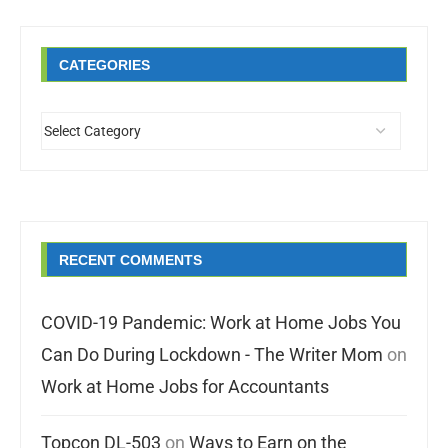
CATEGORIES
RECENT COMMENTS
COVID-19 Pandemic: Work at Home Jobs You
Can Do During Lockdown - The Writer Mom
on
Work at Home Jobs for Accountants
Topcon DL-503
on
Ways to Earn on the