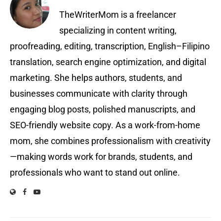
TheWriterMom is a freelancer
specializing in content writing,
proofreading, editing, transcription, English–Filipino
translation, search engine optimization, and digital
marketing. She helps authors, students, and
businesses communicate with clarity through
engaging blog posts, polished manuscripts, and
SEO-friendly website copy. As a work-from-home
mom, she combines professionalism with creativity
—making words work for brands, students, and
professionals who want to stand out online.