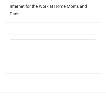
Internet for the Work at Home Moms and
Dads