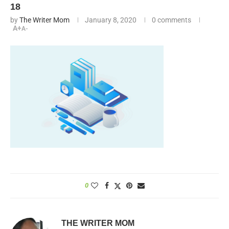
18
by
The Writer Mom
January 8, 2020
0 comments
A+
A-
0
THE WRITER MOM