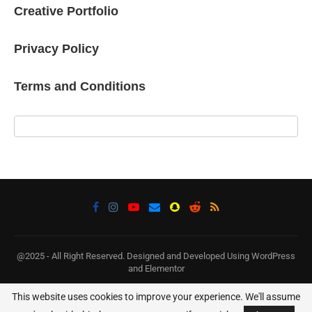
Creative Portfolio
Privacy Policy
Terms and Conditions
@2025 - All Right Reserved. Designed and Developed Using WordPress
and Elementor
This website uses cookies to improve your experience. We'll assume
BACK TO TOP