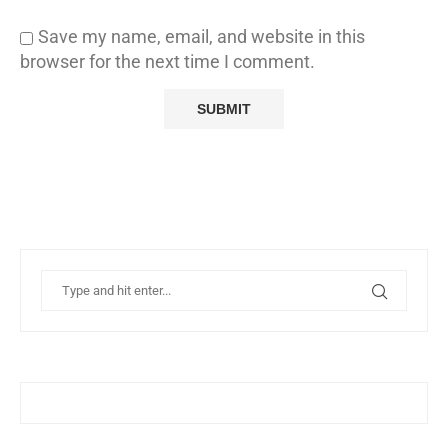
Save my name, email, and website in this
browser for the next time I comment.