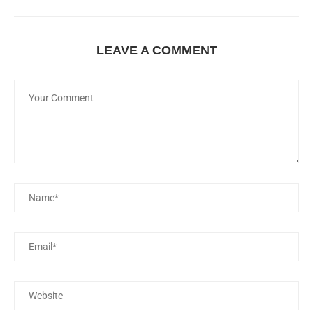
LEAVE A COMMENT