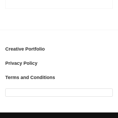
Creative Portfolio
Privacy Policy
Terms and Conditions