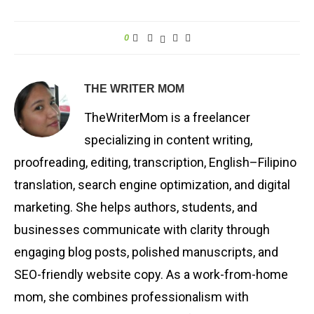
0
THE WRITER MOM
TheWriterMom is a freelancer
specializing in content writing,
proofreading, editing, transcription, English–Filipino
translation, search engine optimization, and digital
marketing. She helps authors, students, and
businesses communicate with clarity through
engaging blog posts, polished manuscripts, and
SEO-friendly website copy. As a work-from-home
mom, she combines professionalism with