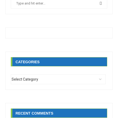
CATEGORIES
RECENT COMMENTS