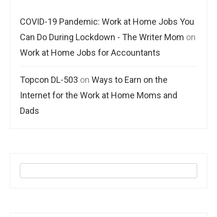
COVID-19 Pandemic: Work at Home Jobs You
Can Do During Lockdown - The Writer Mom
on
Work at Home Jobs for Accountants
Topcon DL-503
on
Ways to Earn on the
Internet for the Work at Home Moms and
Dads