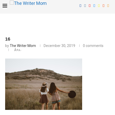
16
by
The Writer Mom
December 30, 2019
0 comments
A+
A-