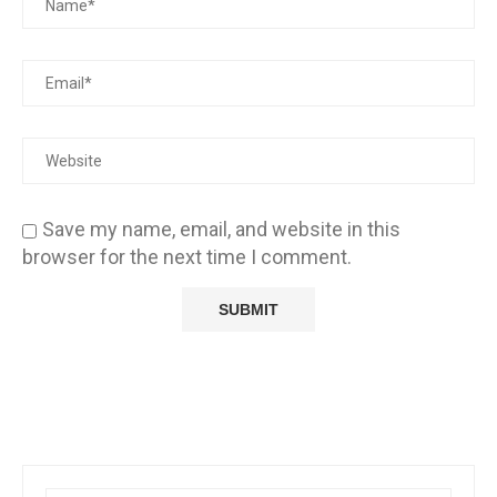
Save my name, email, and website in this
browser for the next time I comment.