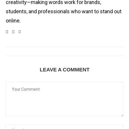
creativity—making words work for brands,
students, and professionals who want to stand out
online.
LEAVE A COMMENT