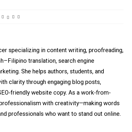
r specializing in content writing, proofreading,
ish–Filipino translation, search engine
arketing. She helps authors, students, and
h clarity through engaging blog posts,
SEO-friendly website copy. As a work-from-
rofessionalism with creativity—making words
and professionals who want to stand out online.