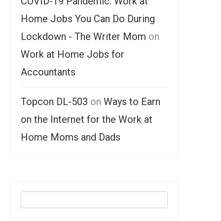
COVID-19 Pandemic: Work at
Home Jobs You Can Do During
Lockdown - The Writer Mom
on
Work at Home Jobs for
Accountants
Topcon DL-503
on
Ways to Earn
on the Internet for the Work at
Home Moms and Dads