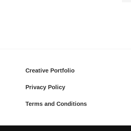
Creative Portfolio
Privacy Policy
Terms and Conditions