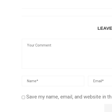
LEAV
Save my name, email, and website in th