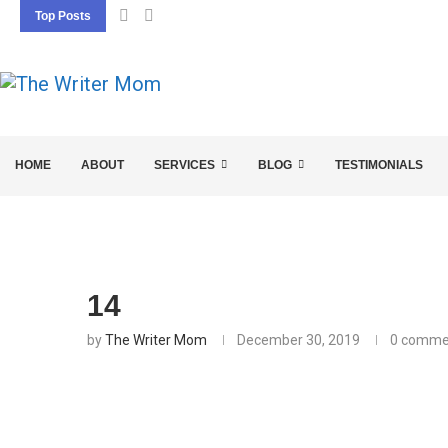
Top Posts
5 SEO BASICS EVERY ENTREPRENEUR SHOU
HOME
ABOUT
SERVICES
BLOG
TESTIMONIALS
14
by
The Writer Mom
December 30, 2019
0 comme