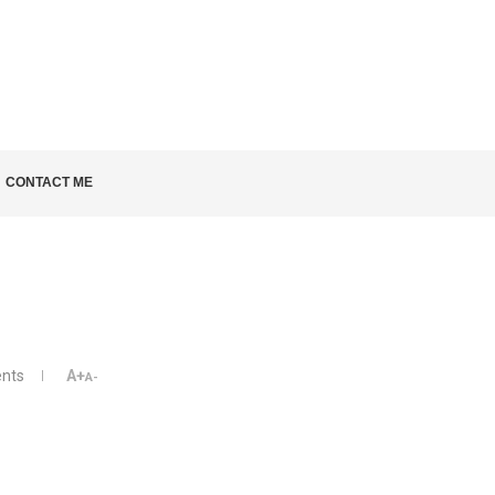
LD KNOW
CONTACT ME
nts
A+
A-