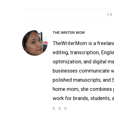
0
THE WRITER MOM
TheWriterMom is a freelance
editing, transcription, Engl
optimization, and digital m
businesses communicate wit
polished manuscripts, and 
home mom, she combines p
work for brands, students, 