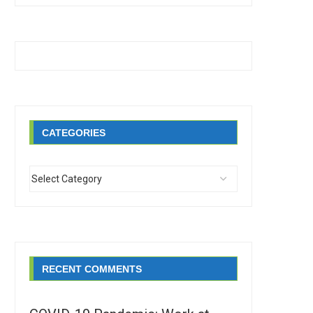
CATEGORIES
RECENT COMMENTS