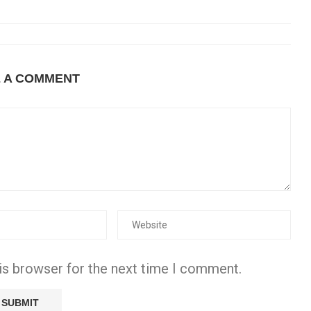
E A COMMENT
is browser for the next time I comment.