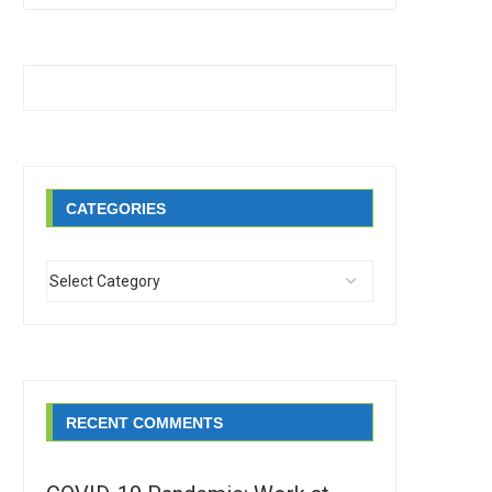
CATEGORIES
RECENT COMMENTS