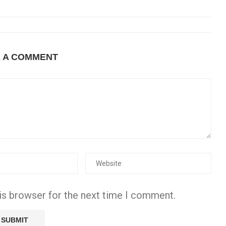
E A COMMENT
is browser for the next time I comment.