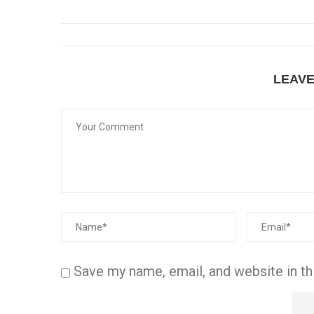
LEAV
Save my name, email, and website in th