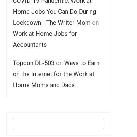
COVID-19 Pandemic: Work at
Home Jobs You Can Do During
Lockdown - The Writer Mom
on
Work at Home Jobs for
Accountants
Topcon DL-503
on
Ways to Earn
on the Internet for the Work at
Home Moms and Dads