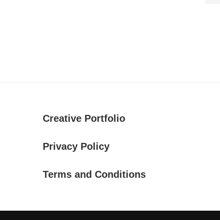
Creative Portfolio
Privacy Policy
Terms and Conditions