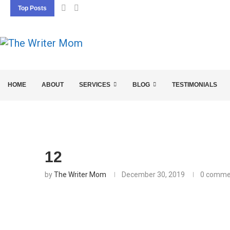
Top Posts
5 SEO BASICS EVERY ENTREPRENEUR SHOU
HOME
ABOUT
SERVICES
BLOG
TESTIMONIALS
12
by
The Writer Mom
December 30, 2019
0 comme