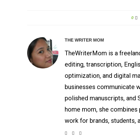
0
THE WRITER MOM
TheWriterMom is a freelance
editing, transcription, Engl
optimization, and digital m
businesses communicate wit
polished manuscripts, and 
home mom, she combines p
work for brands, students, 