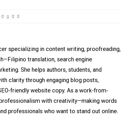
r specializing in content writing, proofreading,
ish–Filipino translation, search engine
arketing. She helps authors, students, and
h clarity through engaging blog posts,
SEO-friendly website copy. As a work-from-
rofessionalism with creativity—making words
and professionals who want to stand out online.