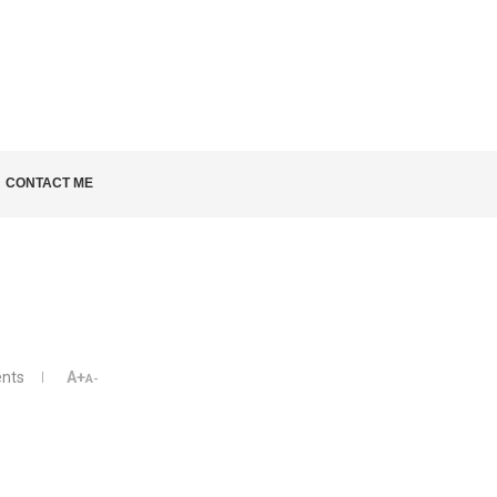
LD KNOW
CONTACT ME
nts
A+
A-