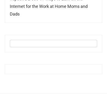
Internet for the Work at Home Moms and
Dads