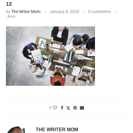
12
by
The Writer Mom
January 8, 2020
0 comments
A+
A-
0
THE WRITER MOM