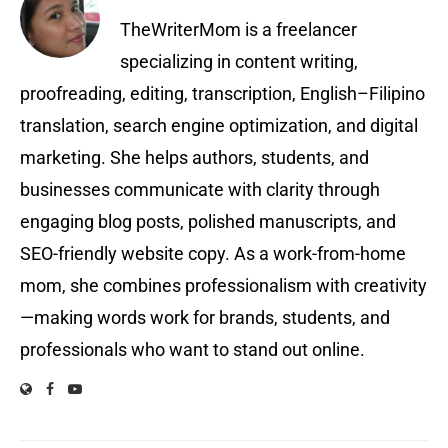
TheWriterMom is a freelancer
specializing in content writing,
proofreading, editing, transcription, English–Filipino
translation, search engine optimization, and digital
marketing. She helps authors, students, and
businesses communicate with clarity through
engaging blog posts, polished manuscripts, and
SEO-friendly website copy. As a work-from-home
mom, she combines professionalism with creativity
—making words work for brands, students, and
professionals who want to stand out online.