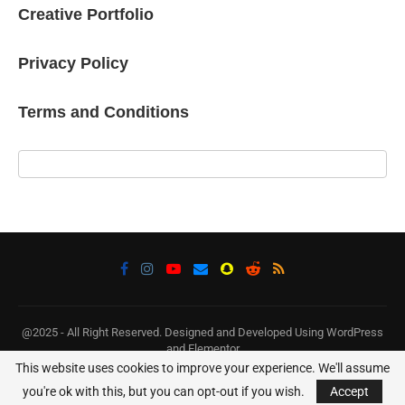
Creative Portfolio
Privacy Policy
Terms and Conditions
@2025 - All Right Reserved. Designed and Developed Using WordPress
and Elementor
This website uses cookies to improve your experience. We'll assume
BACK TO TOP
you're ok with this, but you can opt-out if you wish.
Accept