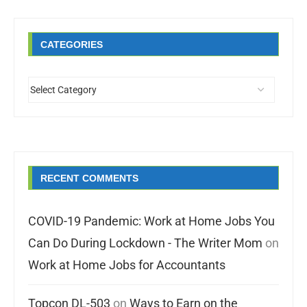
CATEGORIES
RECENT COMMENTS
COVID-19 Pandemic: Work at Home Jobs You
Can Do During Lockdown - The Writer Mom
on
Work at Home Jobs for Accountants
Topcon DL-503
on
Ways to Earn on the