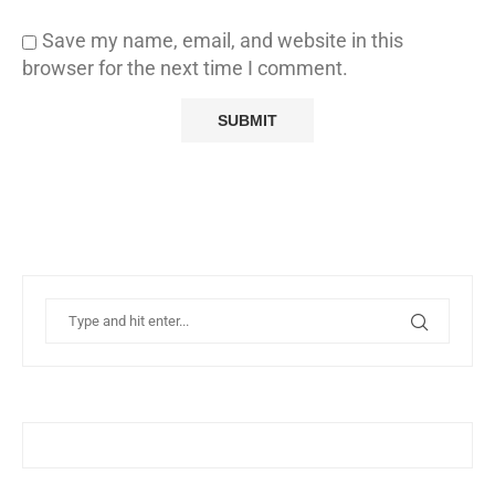
Save my name, email, and website in this
browser for the next time I comment.