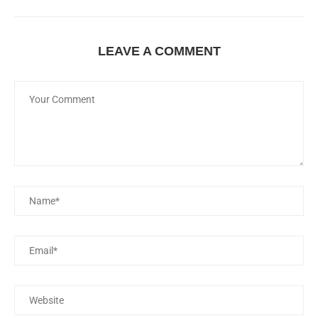
LEAVE A COMMENT