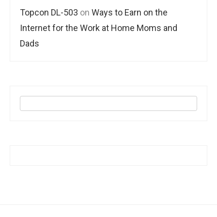
Topcon DL-503
on
Ways to Earn on the
Internet for the Work at Home Moms and
Dads