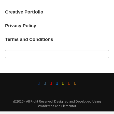
Creative Portfolio
Privacy Policy
Terms and Conditions
@2025 - All Right Reserved. Designed and Developed Using
WordPress and Elementor