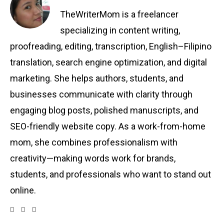
TheWriterMom is a freelancer
specializing in content writing,
proofreading, editing, transcription, English–Filipino
translation, search engine optimization, and digital
marketing. She helps authors, students, and
businesses communicate with clarity through
engaging blog posts, polished manuscripts, and
SEO-friendly website copy. As a work-from-home
mom, she combines professionalism with
creativity—making words work for brands,
students, and professionals who want to stand out
online.