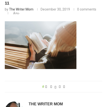
11
by
The Writer Mom
December 30, 2019
0 comments
A+
A-
0
THE WRITER MOM