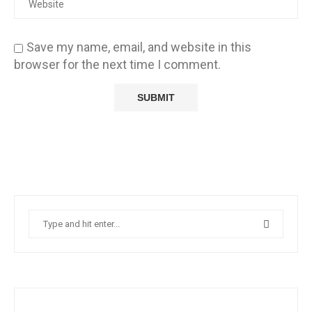
Save my name, email, and website in this
browser for the next time I comment.