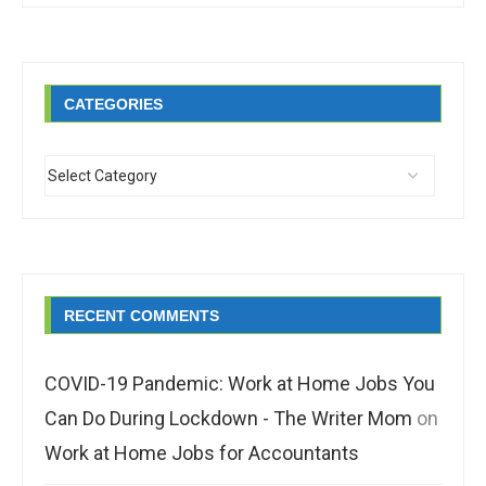
CATEGORIES
RECENT COMMENTS
COVID-19 Pandemic: Work at Home Jobs You
Can Do During Lockdown - The Writer Mom
on
Work at Home Jobs for Accountants