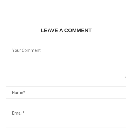
LEAVE A COMMENT