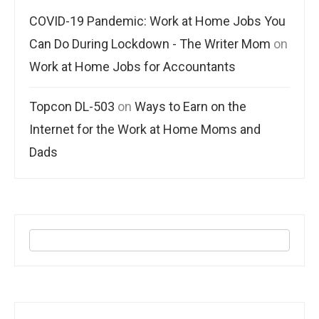
COVID-19 Pandemic: Work at Home Jobs You
Can Do During Lockdown - The Writer Mom
on
Work at Home Jobs for Accountants
Topcon DL-503
on
Ways to Earn on the
Internet for the Work at Home Moms and
Dads