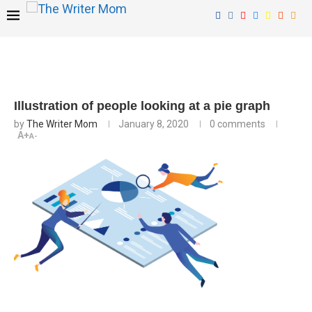
Illustration of people looking at a pie graph
by
The Writer Mom
January 8, 2020
0 comments
A+
A-