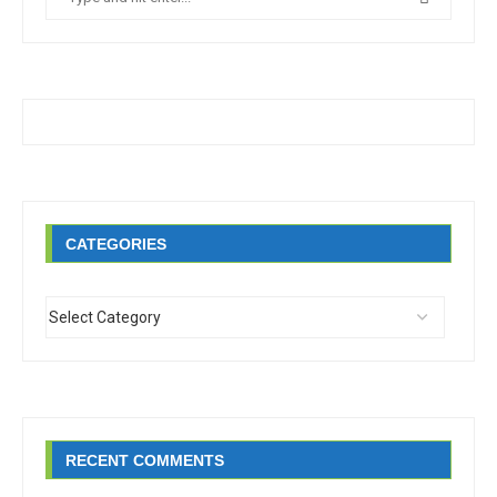
CATEGORIES
RECENT COMMENTS