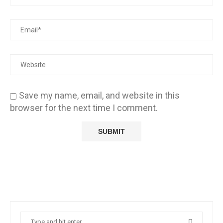
Save my name, email, and website in this
browser for the next time I comment.