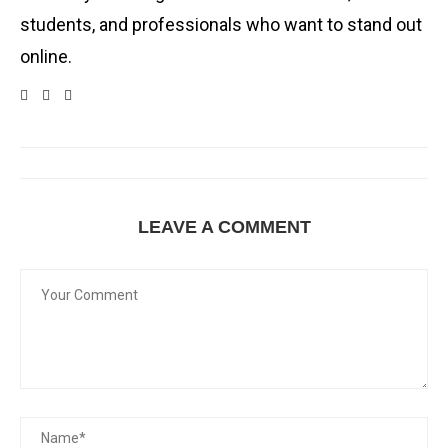
students, and professionals who want to stand out
online.
LEAVE A COMMENT