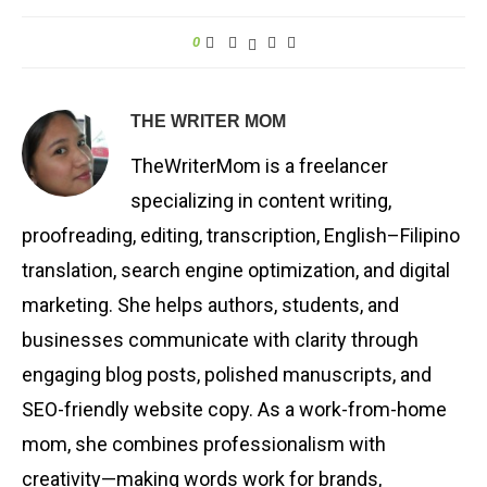
0
THE WRITER MOM
TheWriterMom is a freelancer
specializing in content writing,
proofreading, editing, transcription, English–Filipino
translation, search engine optimization, and digital
marketing. She helps authors, students, and
businesses communicate with clarity through
engaging blog posts, polished manuscripts, and
SEO-friendly website copy. As a work-from-home
mom, she combines professionalism with
creativity—making words work for brands,