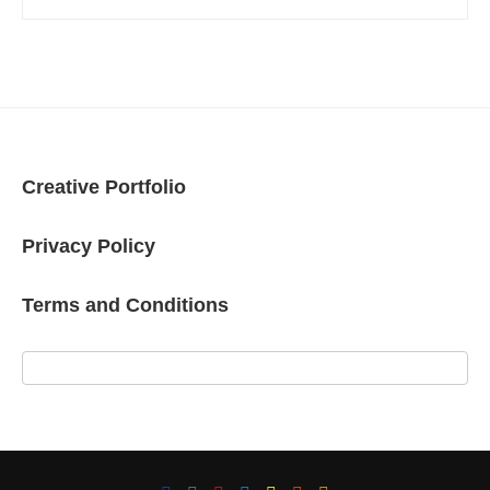
Creative Portfolio
Privacy Policy
Terms and Conditions