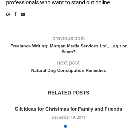
professionals who want to stand out online.
previous post
Freelance Writing: Morgan Media Services Ltd., Legit or
Scam?
next post
Natural Dog Constipation Remedies
RELATED POSTS
Gift Ideas for Christmas for Family and Friends
December 19, 2011