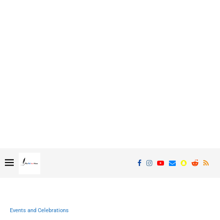
Events and Celebrations