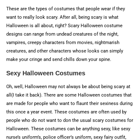
These are the types of costumes that people wear if they
want to really look scary. After all, being scary is what
Halloween is all about, right? Scary Halloween costume
designs can range from undead creatures of the night,
vampires, creepy characters from movies, nightmarish
creatures, and other characters whose looks can simply
make your cringe and send chills down your spine.
Sexy Halloween Costumes
Oh, well, Halloween may not always be about being scary at
all(I take it back). There are some Halloween costumes that
are made for people who want to flaunt their sexiness during
this once a year event. These costumes are often used by
people who do not want to don the usual scary costumes for
Halloween. These costumes can be anything sexy, like sexy
nurse’s uniform’s, police officer’s uniform, sexy fairy outfit,