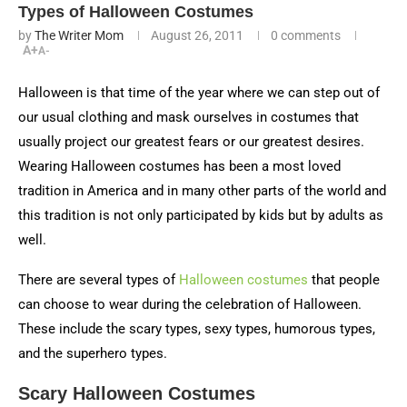
Types of Halloween Costumes
by
The Writer Mom
August 26, 2011
0 comments
A+
A-
Halloween is that time of the year where we can step out of
our usual clothing and mask ourselves in costumes that
usually project our greatest fears or our greatest desires.
Wearing Halloween costumes has been a most loved
tradition in America and in many other parts of the world and
this tradition is not only participated by kids but by adults as
well.
There are several types of
Halloween costumes
that people
can choose to wear during the celebration of Halloween.
These include the scary types, sexy types, humorous types,
and the superhero types.
Scary Halloween Costumes