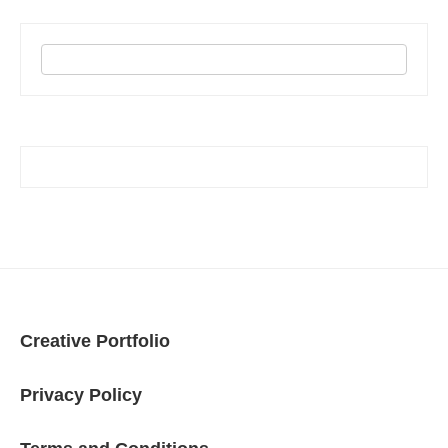
Creative Portfolio
Privacy Policy