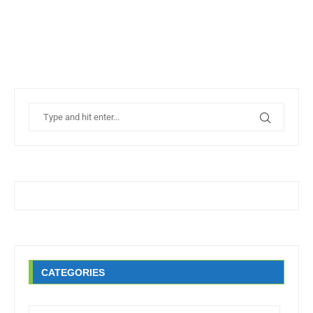
CATEGORIES