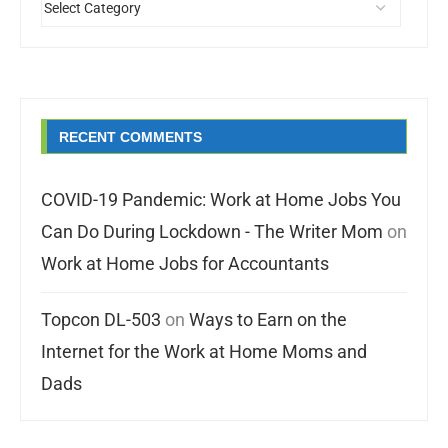
RECENT COMMENTS
COVID-19 Pandemic: Work at Home Jobs You
Can Do During Lockdown - The Writer Mom
on
Work at Home Jobs for Accountants
Topcon DL-503
on
Ways to Earn on the
Internet for the Work at Home Moms and
Dads