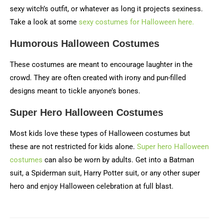
sexy witch’s outfit, or whatever as long it projects sexiness.
Take a look at some
sexy costumes for Halloween here.
Humorous Halloween Costumes
These costumes are meant to encourage laughter in the
crowd. They are often created with irony and pun-filled
designs meant to tickle anyone’s bones.
Super Hero Halloween Costumes
Most kids love these types of Halloween costumes but
these are not restricted for kids alone.
Super hero Halloween
costumes
can also be worn by adults. Get into a Batman
suit, a Spiderman suit, Harry Potter suit, or any other super
hero and enjoy Halloween celebration at full blast.