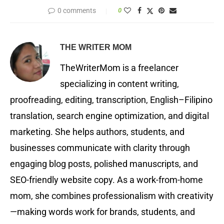
0 comments
0
THE WRITER MOM
TheWriterMom is a freelancer
specializing in content writing,
proofreading, editing, transcription, English–Filipino
translation, search engine optimization, and digital
marketing. She helps authors, students, and
businesses communicate with clarity through
engaging blog posts, polished manuscripts, and
SEO-friendly website copy. As a work-from-home
mom, she combines professionalism with creativity
—making words work for brands, students, and