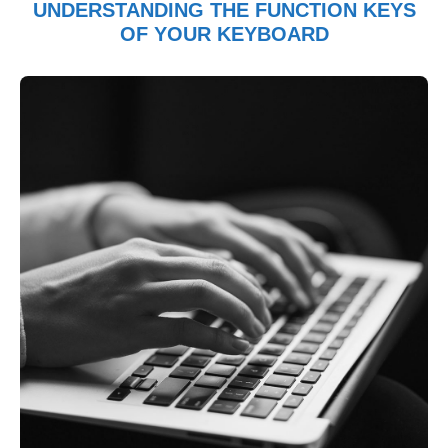
UNDERSTANDING THE FUNCTION KEYS
OF YOUR KEYBOARD