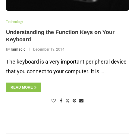
Technology
Understanding the Function Keys on Your
Keyboard
by
raimagic
December 19, 2014
The keyboard is a very important peripheral device
that you connect to your computer. It is …
READ MORE