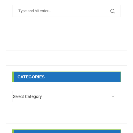
CATEGORIES