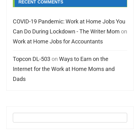
RECENT COMMENTS
COVID-19 Pandemic: Work at Home Jobs You
Can Do During Lockdown - The Writer Mom
on
Work at Home Jobs for Accountants
Topcon DL-503
on
Ways to Earn on the
Internet for the Work at Home Moms and
Dads