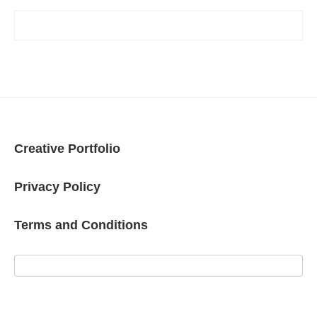
Creative Portfolio
Privacy Policy
Terms and Conditions