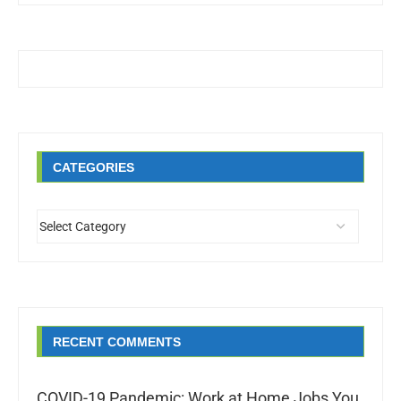
CATEGORIES
RECENT COMMENTS
COVID-19 Pandemic: Work at Home Jobs You