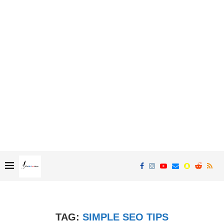
TAG:
SIMPLE SEO TIPS