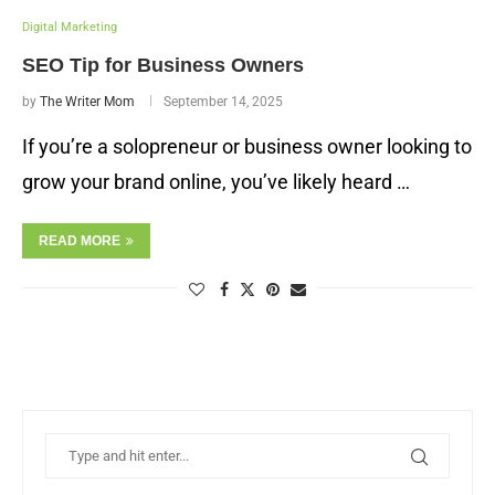
Digital Marketing
SEO Tip for Business Owners
by
The Writer Mom
September 14, 2025
If you’re a solopreneur or business owner looking to
grow your brand online, you’ve likely heard …
READ MORE