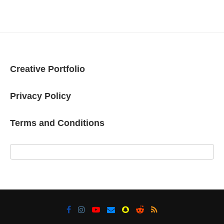
Creative Portfolio
Privacy Policy
Terms and Conditions