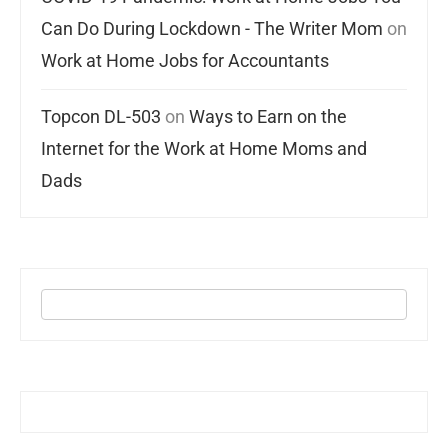
Can Do During Lockdown - The Writer Mom
on
Work at Home Jobs for Accountants
Topcon DL-503
on
Ways to Earn on the
Internet for the Work at Home Moms and
Dads