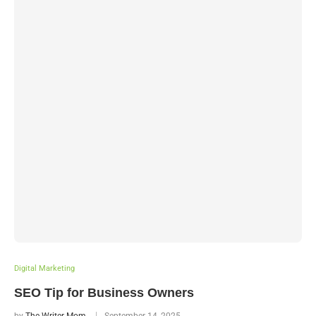
Digital Marketing
SEO Tip for Business Owners