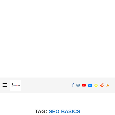
TAG:
SEO BASICS