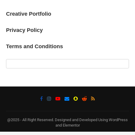
Creative Portfolio
Privacy Policy
Terms and Conditions
@2025 - All Right Reserved. Designed and Developed Using WordPress
and Elementor