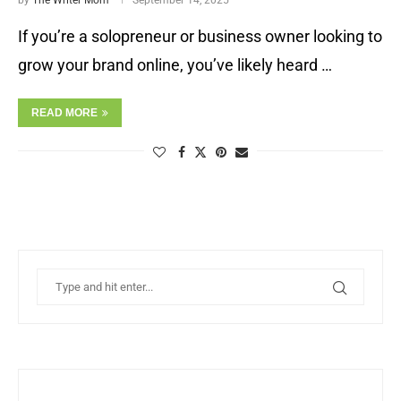
by
The Writer Mom
September 14, 2025
If you’re a solopreneur or business owner looking to
grow your brand online, you’ve likely heard …
READ MORE