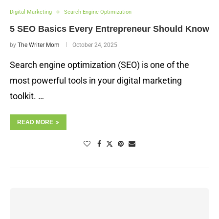
Digital Marketing
Search Engine Optimization
5 SEO Basics Every Entrepreneur Should Know
by
The Writer Mom
October 24, 2025
Search engine optimization (SEO) is one of the
most powerful tools in your digital marketing
toolkit. …
READ MORE