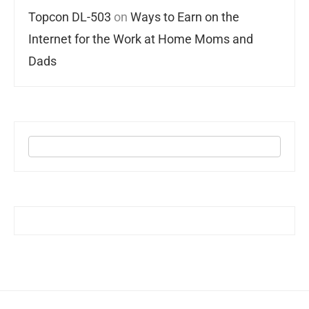
Topcon DL-503
on
Ways to Earn on the
Internet for the Work at Home Moms and
Dads