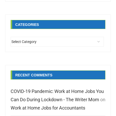
CATEGORIES
RECENT COMMENTS
COVID-19 Pandemic: Work at Home Jobs You
Can Do During Lockdown - The Writer Mom
on
Work at Home Jobs for Accountants