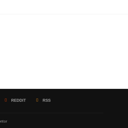
REDDIT
RSS
entor