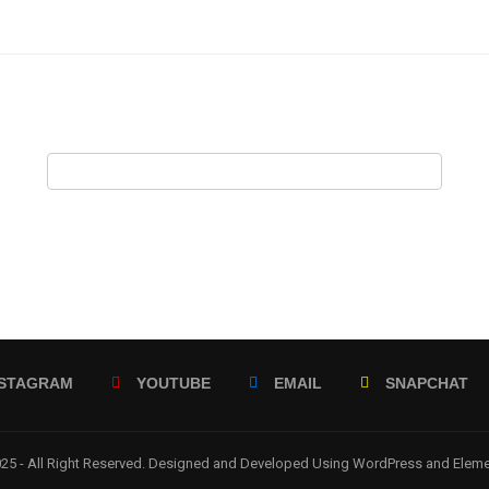
NSTAGRAM
YOUTUBE
EMAIL
SNAPCHAT
5 - All Right Reserved. Designed and Developed Using WordPress and Elem