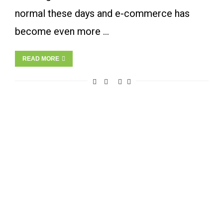
normal these days and e-commerce has
become even more …
READ MORE