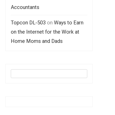
Accountants
Topcon DL-503
on
Ways to Earn
on the Internet for the Work at
Home Moms and Dads