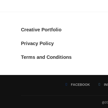
Creative Portfolio
Privacy Policy
Terms and Conditions
FACEBOOK
I
@202