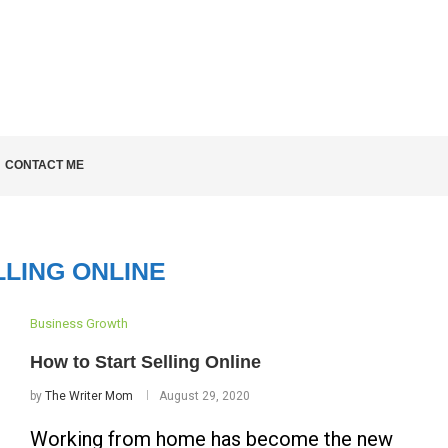
LD KNOW
CONTACT ME
LLING ONLINE
Business Growth
How to Start Selling Online
by
The Writer Mom
August 29, 2020
Working from home has become the new