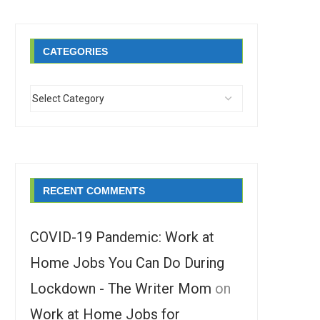
CATEGORIES
RECENT COMMENTS
COVID-19 Pandemic: Work at
Home Jobs You Can Do During
Lockdown - The Writer Mom
on
Work at Home Jobs for