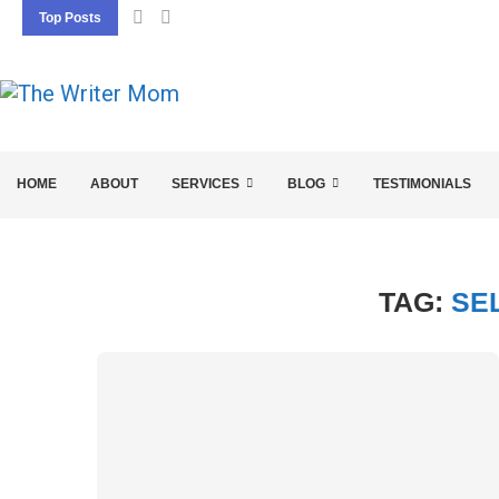
Top Posts
5 SEO BASICS EVERY ENTREPRENEUR SHOU
HOME
ABOUT
SERVICES
BLOG
TESTIMONIALS
TAG:
SE