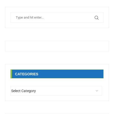
CATEGORIES