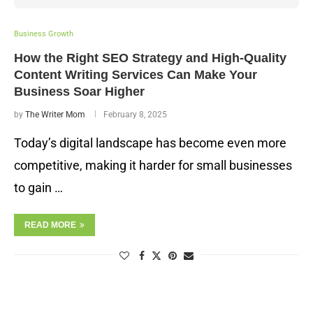
Business Growth
How the Right SEO Strategy and High-Quality
Content Writing Services Can Make Your
Business Soar Higher
by
The Writer Mom
February 8, 2025
Today’s digital landscape has become even more
competitive, making it harder for small businesses
to gain …
READ MORE