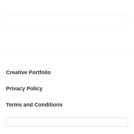
Creative Portfolio
Privacy Policy
Terms and Conditions