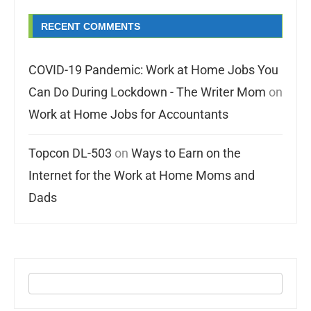
RECENT COMMENTS
COVID-19 Pandemic: Work at Home Jobs You
Can Do During Lockdown - The Writer Mom
on
Work at Home Jobs for Accountants
Topcon DL-503
on
Ways to Earn on the
Internet for the Work at Home Moms and
Dads