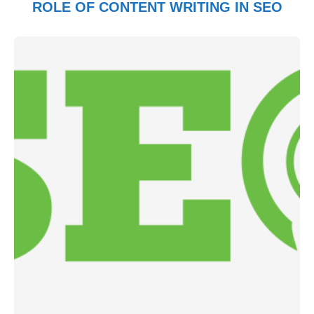
ROLE OF CONTENT WRITING IN SEO