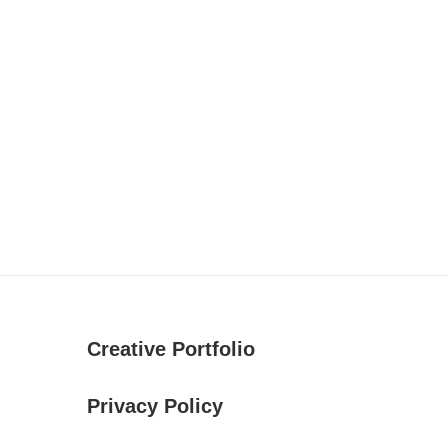
Creative Portfolio
Privacy Policy