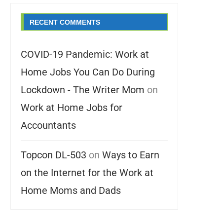
RECENT COMMENTS
COVID-19 Pandemic: Work at
Home Jobs You Can Do During
Lockdown - The Writer Mom
on
Work at Home Jobs for
Accountants
Topcon DL-503
on
Ways to Earn
on the Internet for the Work at
Home Moms and Dads