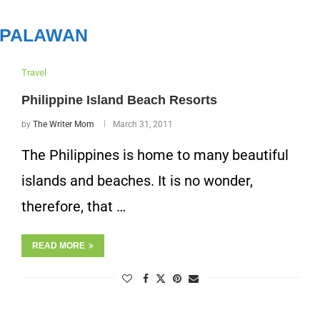
PALAWAN
Travel
Philippine Island Beach Resorts
by
The Writer Mom
March 31, 2011
The Philippines is home to many beautiful
islands and beaches. It is no wonder,
therefore, that …
READ MORE