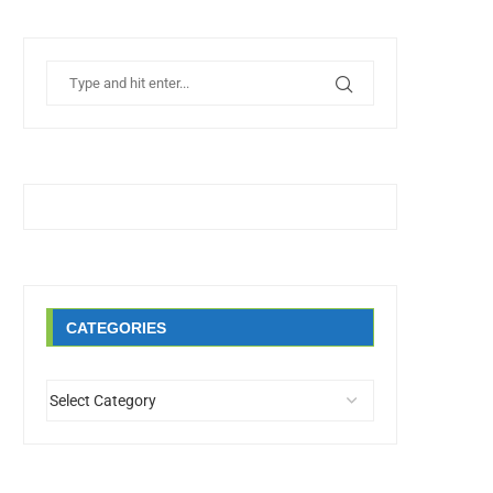
CATEGORIES