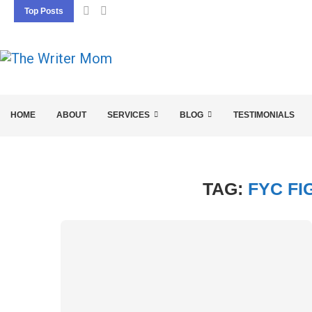
Top Posts
5 SEO BASICS EVERY ENTREPRENEUR SHOU
HOME
ABOUT
SERVICES
BLOG
TESTIMONIALS
TAG:
FYC FI