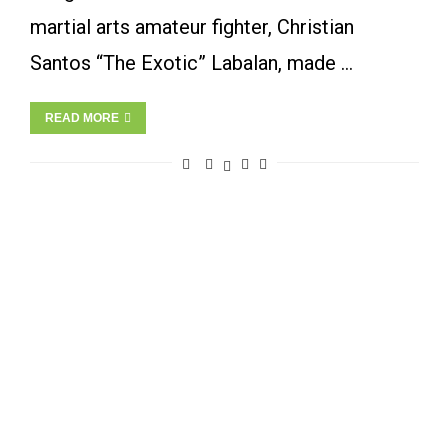
martial arts amateur fighter, Christian
Santos “The Exotic” Labalan, made …
READ MORE