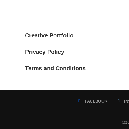
Creative Portfolio
Privacy Policy
Terms and Conditions
FACEBOOK
I
@202