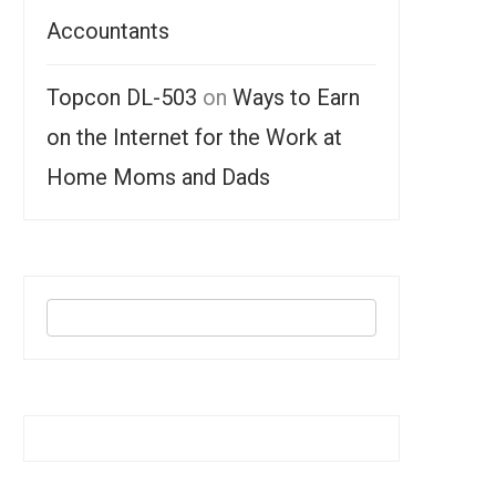
Accountants
Topcon DL-503
on
Ways to Earn
on the Internet for the Work at
Home Moms and Dads