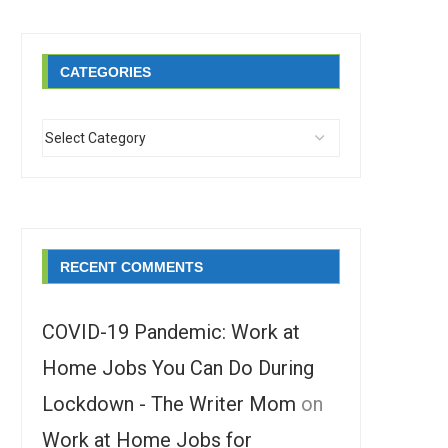
CATEGORIES
RECENT COMMENTS
COVID-19 Pandemic: Work at
Home Jobs You Can Do During
Lockdown - The Writer Mom
on
Work at Home Jobs for