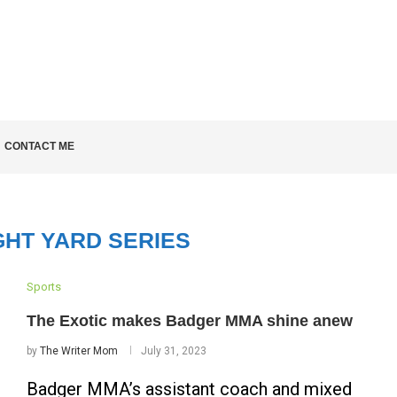
LD KNOW
CONTACT ME
GHT YARD SERIES
Sports
The Exotic makes Badger MMA shine anew
by
The Writer Mom
July 31, 2023
Badger MMA’s assistant coach and mixed