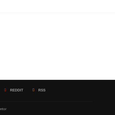
REDDIT
RSS
entor