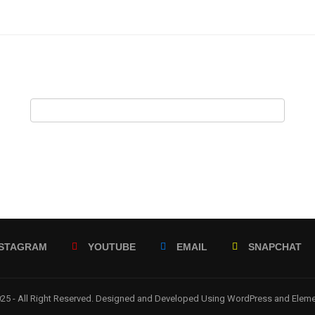
NSTAGRAM
YOUTUBE
EMAIL
SNAPCHAT
5 - All Right Reserved. Designed and Developed Using WordPress and Elem