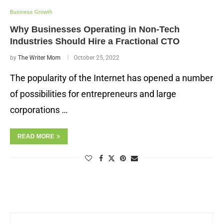
Business Growth
Why Businesses Operating in Non-Tech
Industries Should Hire a Fractional CTO
by
The Writer Mom
October 25, 2022
The popularity of the Internet has opened a number
of possibilities for entrepreneurs and large
corporations …
READ MORE