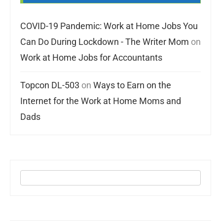
COVID-19 Pandemic: Work at Home Jobs You
Can Do During Lockdown - The Writer Mom
on
Work at Home Jobs for Accountants
Topcon DL-503
on
Ways to Earn on the
Internet for the Work at Home Moms and
Dads