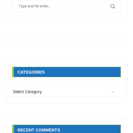
CATEGORIES
RECENT COMMENTS