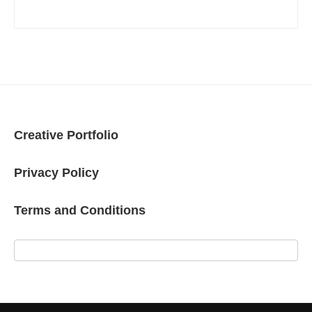
Creative Portfolio
Privacy Policy
Terms and Conditions