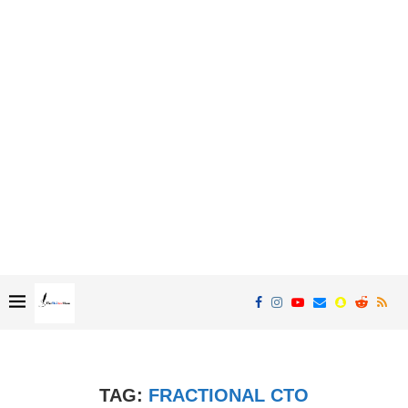
TAG:
FRACTIONAL CTO