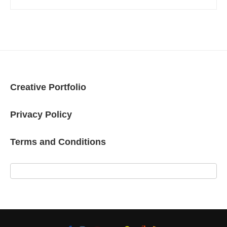
Creative Portfolio
Privacy Policy
Terms and Conditions