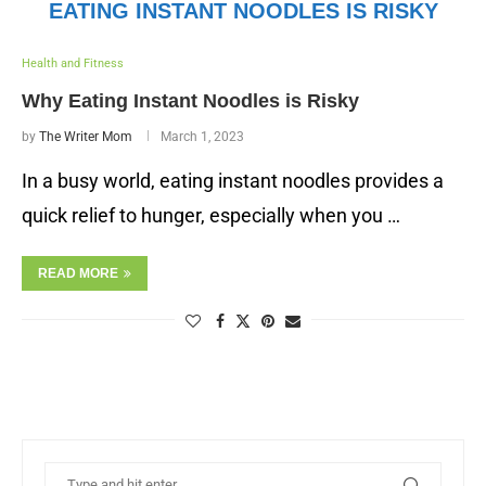
EATING INSTANT NOODLES IS RISKY
Health and Fitness
Why Eating Instant Noodles is Risky
by
The Writer Mom
March 1, 2023
In a busy world, eating instant noodles provides a
quick relief to hunger, especially when you …
READ MORE