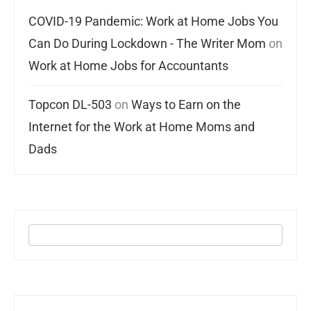
COVID-19 Pandemic: Work at Home Jobs You
Can Do During Lockdown - The Writer Mom
on
Work at Home Jobs for Accountants
Topcon DL-503
on
Ways to Earn on the
Internet for the Work at Home Moms and
Dads