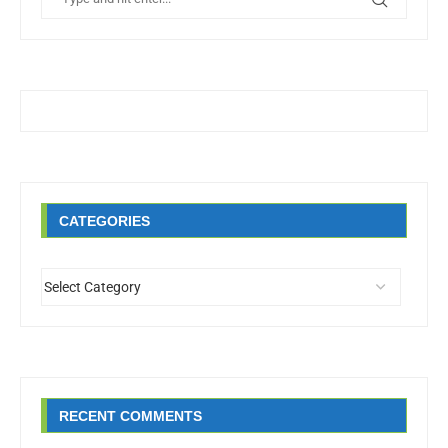
CATEGORIES
RECENT COMMENTS