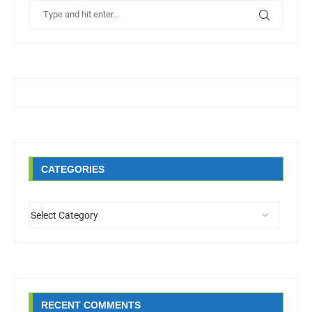
CATEGORIES
RECENT COMMENTS