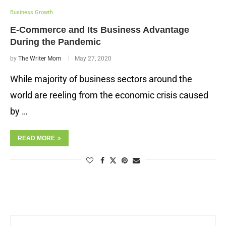
Business Growth
E-Commerce and Its Business Advantage
During the Pandemic
by
The Writer Mom
May 27, 2020
While majority of business sectors around the
world are reeling from the economic crisis caused
by …
READ MORE