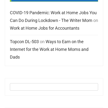
COVID-19 Pandemic: Work at Home Jobs You
Can Do During Lockdown - The Writer Mom
on
Work at Home Jobs for Accountants
Topcon DL-503
on
Ways to Earn on the
Internet for the Work at Home Moms and
Dads