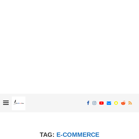
TAG:
E-COMMERCE