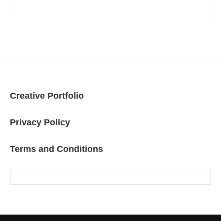
Creative Portfolio
Privacy Policy
Terms and Conditions