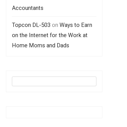
Accountants
Topcon DL-503
on
Ways to Earn
on the Internet for the Work at
Home Moms and Dads