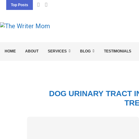
Top Posts
5 SEO BASICS EVERY ENTREPRENEUR SHOU
HOME
ABOUT
SERVICES
BLOG
TESTIMONIALS
DOG URINARY TRACT I
TR