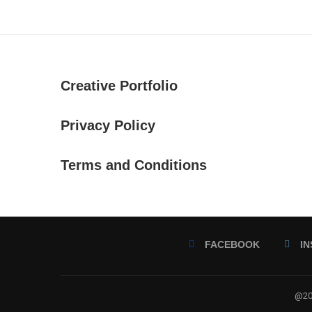
Creative Portfolio
Privacy Policy
Terms and Conditions
FACEBOOK
I
@202