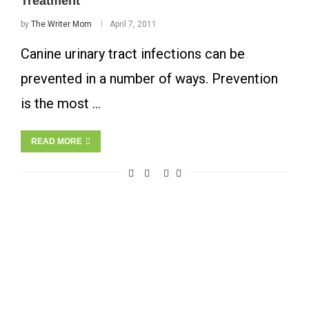
Treatment
by
The Writer Mom
April 7, 2011
Canine urinary tract infections can be
prevented in a number of ways. Prevention
is the most …
READ MORE