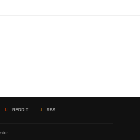
REDDIT
RSS
entor