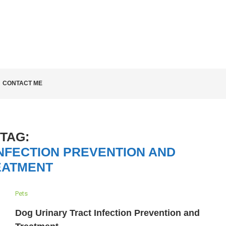
LD KNOW
CONTACT ME
TAG:
NFECTION PREVENTION AND
EATMENT
Pets
Dog Urinary Tract Infection Prevention and