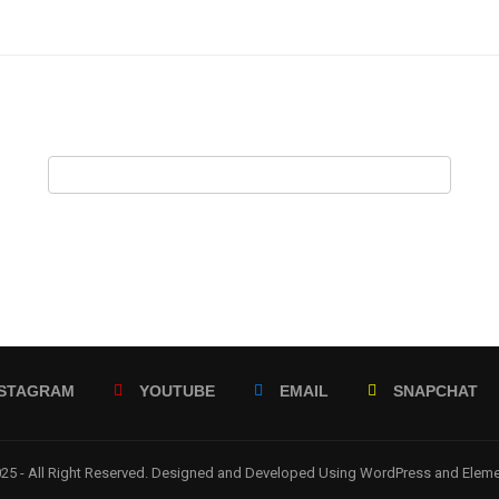
NSTAGRAM
YOUTUBE
EMAIL
SNAPCHAT
5 - All Right Reserved. Designed and Developed Using WordPress and Elem