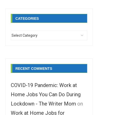
CATEGORIES
RECENT COMMENTS
COVID-19 Pandemic: Work at
Home Jobs You Can Do During
Lockdown - The Writer Mom
on
Work at Home Jobs for