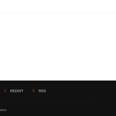
REDDIT
RSS
entor