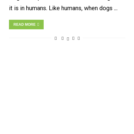
it is in humans. Like humans, when dogs …
READ MORE