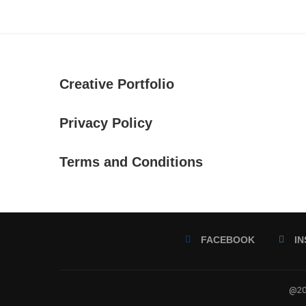
Creative Portfolio
Privacy Policy
Terms and Conditions
FACEBOOK
I
@202