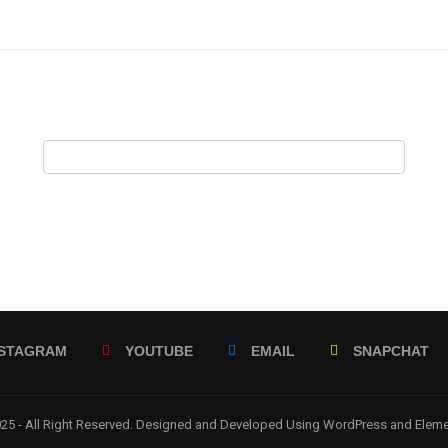
NSTAGRAM
YOUTUBE
EMAIL
SNAPCHAT
5 - All Right Reserved. Designed and Developed Using WordPress and Elem