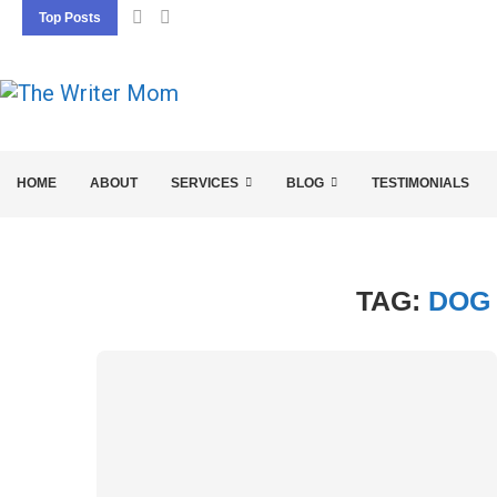
Top Posts
5 SEO BASICS EVERY ENTREPRENEUR SHOU
HOME
ABOUT
SERVICES
BLOG
TESTIMONIALS
TAG:
DOG 