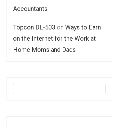
Accountants
Topcon DL-503
on
Ways to Earn
on the Internet for the Work at
Home Moms and Dads