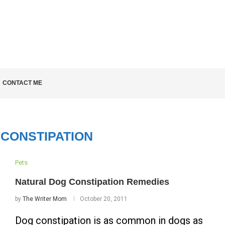
LD KNOW
CONTACT ME
CONSTIPATION
Pets
Natural Dog Constipation Remedies
by
The Writer Mom
October 20, 2011
Dog constipation is as common in dogs as