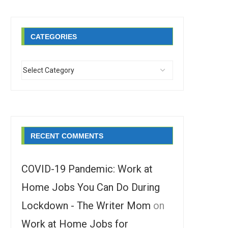
CATEGORIES
RECENT COMMENTS
COVID-19 Pandemic: Work at
Home Jobs You Can Do During
Lockdown - The Writer Mom
on
Work at Home Jobs for