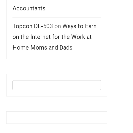
Accountants
Topcon DL-503
on
Ways to Earn
on the Internet for the Work at
Home Moms and Dads