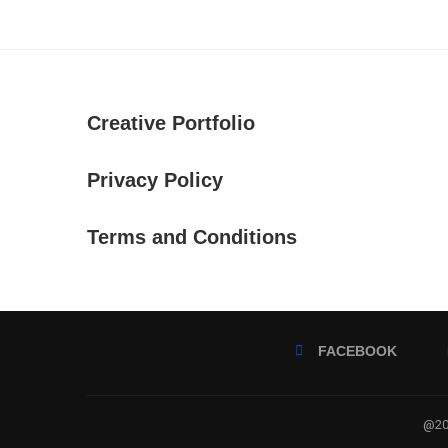
Creative Portfolio
Privacy Policy
Terms and Conditions
FACEBOOK
@202