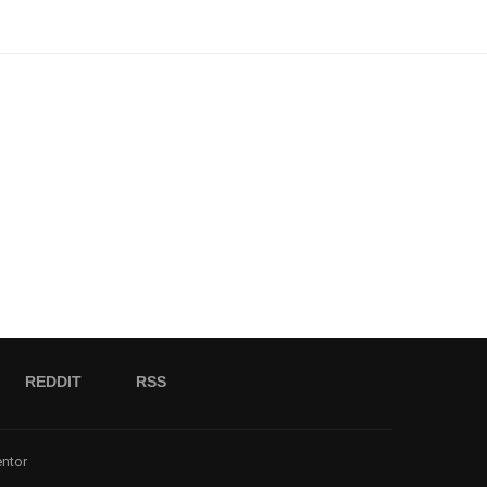
REDDIT
RSS
entor