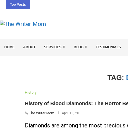
Top Posts
5 SEO BASICS EVERY ENTREPRENEUR SHOULD 
HOME
ABOUT
SERVICES
BLOG
TESTIMONIALS
TAG:
History
History of Blood Diamonds: The Horror Be
by
The Writer Mom
April 13, 2011
Diamonds are among the most precious st