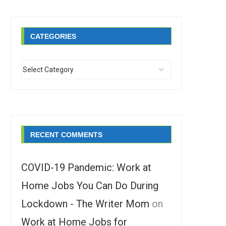
CATEGORIES
RECENT COMMENTS
COVID-19 Pandemic: Work at
Home Jobs You Can Do During
Lockdown - The Writer Mom
on
Work at Home Jobs for