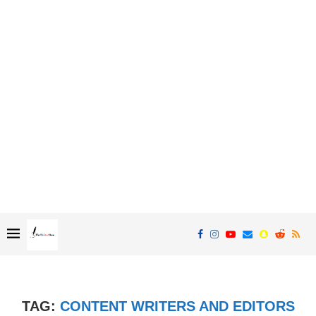
TAG:
CONTENT WRITERS AND EDITORS