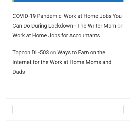
COVID-19 Pandemic: Work at Home Jobs You
Can Do During Lockdown - The Writer Mom
on
Work at Home Jobs for Accountants
Topcon DL-503
on
Ways to Earn on the
Internet for the Work at Home Moms and
Dads