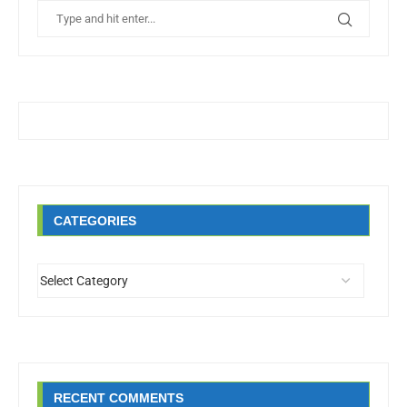
CATEGORIES
RECENT COMMENTS