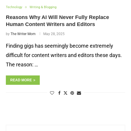
Technology
Writing & Blogging
Reasons Why AI Will Never Fully Replace
Human Content Writers and Editors
by
The Writer Mom
May 28, 2025
Finding gigs has seemingly become extremely
difficult for content writers and editors these days.
The reason: …
READ MORE