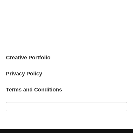
Creative Portfolio
Privacy Policy
Terms and Conditions