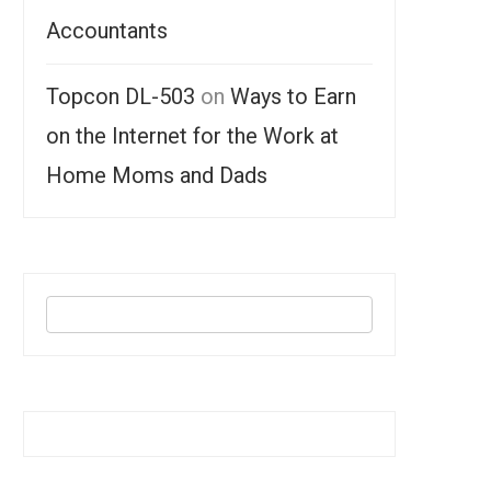
Accountants
Topcon DL-503
on
Ways to Earn
on the Internet for the Work at
Home Moms and Dads