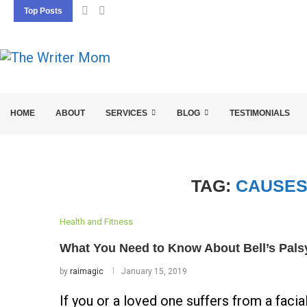
Top Posts
5 SEO BASICS EVERY ENTREPRENEUR SHOU
HOME
ABOUT
SERVICES
BLOG
TESTIMONIALS
TAG:
CAUSES
Health and Fitness
What You Need to Know About Bell’s Pals
by
raimagic
January 15, 2019
If you or a loved one suffers from a facia