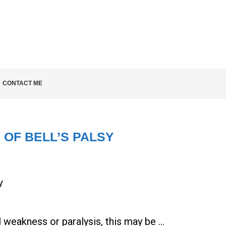
LD KNOW
CONTACT ME
 OF BELL’S PALSY
y
l weakness or paralysis, this may be …