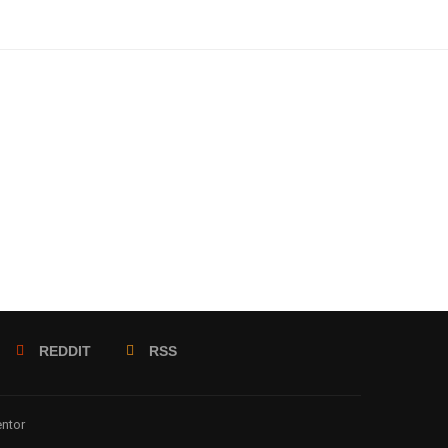
REDDIT
RSS
entor