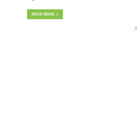
READ MORE