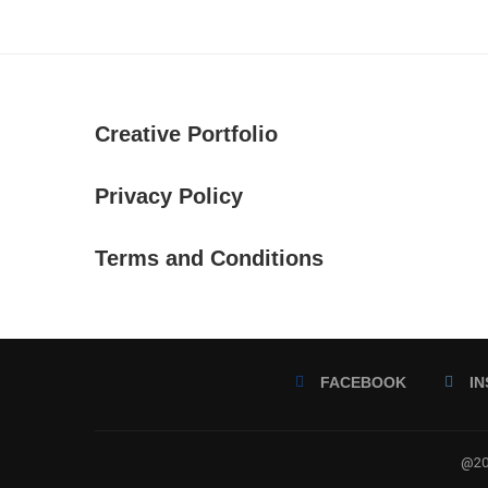
Creative Portfolio
Privacy Policy
Terms and Conditions
FACEBOOK
I
@202