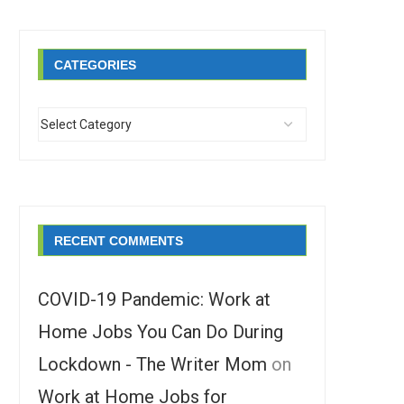
CATEGORIES
RECENT COMMENTS
COVID-19 Pandemic: Work at
Home Jobs You Can Do During
Lockdown - The Writer Mom
on
Work at Home Jobs for