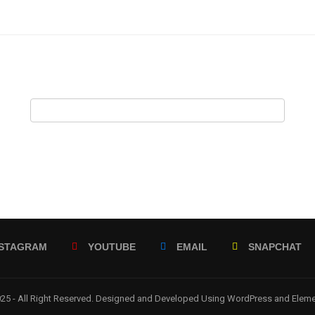
NSTAGRAM
YOUTUBE
EMAIL
SNAPCHAT
5 - All Right Reserved. Designed and Developed Using WordPress and Elem