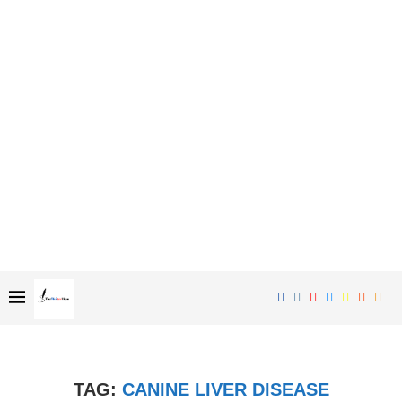
TAG:
CANINE LIVER DISEASE