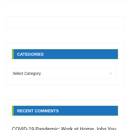
CATEGORIES
RECENT COMMENTS
COVID-19 Pandemic: Work at Home Jobs You