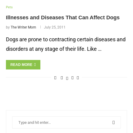
Pets
Illnesses and Diseases That Can Affect Dogs
by
The Writer Mom
July 25, 2011
Dogs are prone to contracting certain diseases and
disorders at any stage of their life. Like …
READ MORE