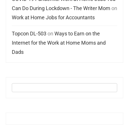
Can Do During Lockdown - The Writer Mom
on
Work at Home Jobs for Accountants
Topcon DL-503
on
Ways to Earn on the
Internet for the Work at Home Moms and
Dads