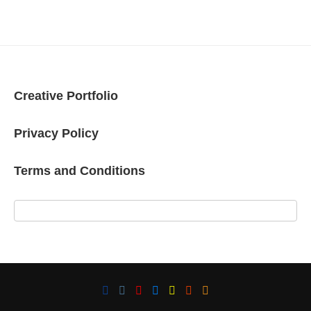
Creative Portfolio
Privacy Policy
Terms and Conditions