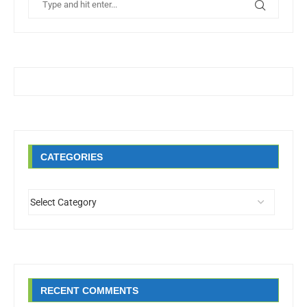
CATEGORIES
RECENT COMMENTS