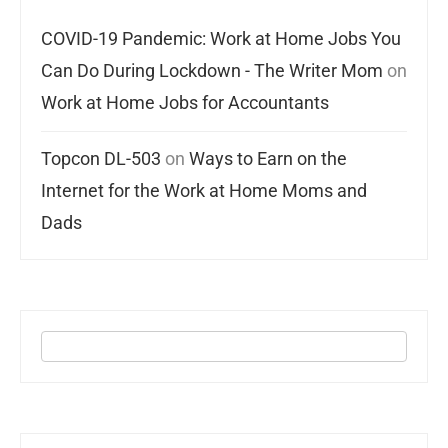
COVID-19 Pandemic: Work at Home Jobs You
Can Do During Lockdown - The Writer Mom
on
Work at Home Jobs for Accountants
Topcon DL-503
on
Ways to Earn on the
Internet for the Work at Home Moms and
Dads