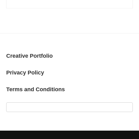
Creative Portfolio
Privacy Policy
Terms and Conditions