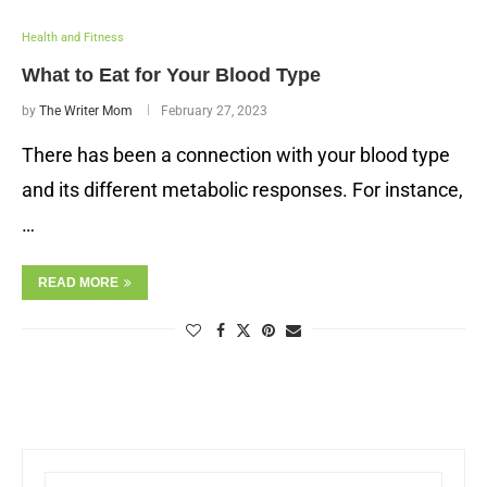
Health and Fitness
What to Eat for Your Blood Type
by
The Writer Mom
February 27, 2023
There has been a connection with your blood type
and its different metabolic responses. For instance,
…
READ MORE