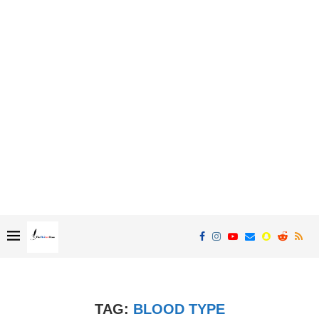
TAG:
BLOOD TYPE