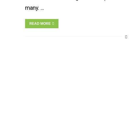
many. …
READ MORE