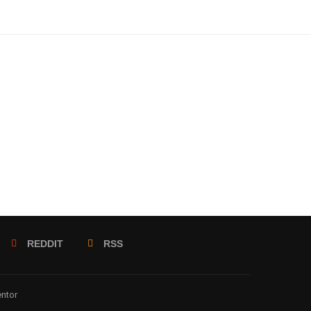
REDDIT
RSS
entor