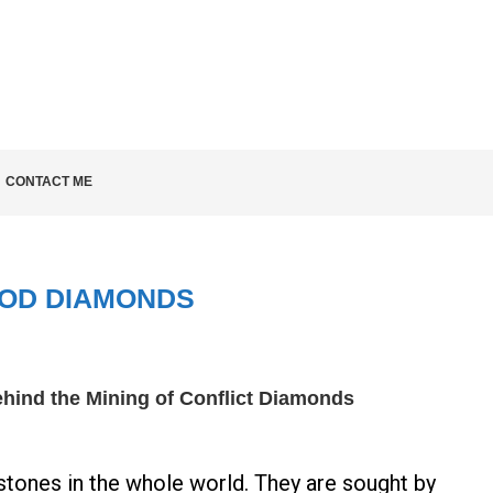
LD KNOW
CONTACT ME
OD DIAMONDS
hind the Mining of Conflict Diamonds
ones in the whole world. They are sought by