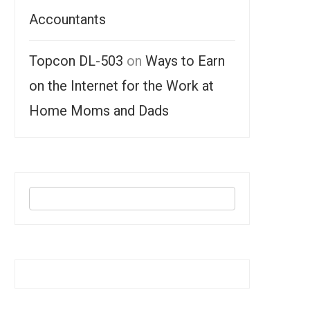
Accountants
Topcon DL-503
on
Ways to Earn
on the Internet for the Work at
Home Moms and Dads