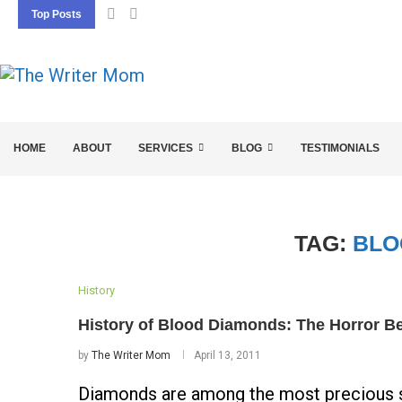
Top Posts
5 SEO BASICS EVERY ENTREPRENEUR SHOU
HOME
ABOUT
SERVICES
BLOG
TESTIMONIALS
TAG:
BLO
History
History of Blood Diamonds: The Horror Be
by
The Writer Mom
April 13, 2011
Diamonds are among the most precious st