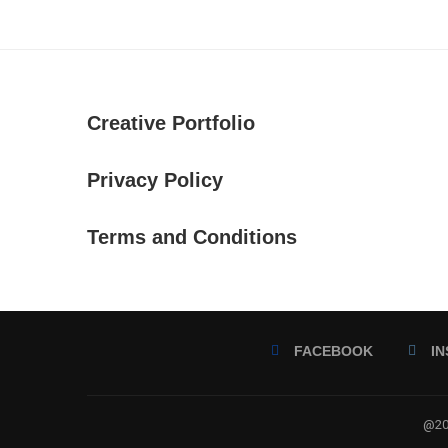
Creative Portfolio
Privacy Policy
Terms and Conditions
FACEBOOK
I
@202