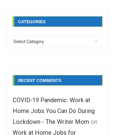
CATEGORIES
RECENT COMMENTS
COVID-19 Pandemic: Work at
Home Jobs You Can Do During
Lockdown - The Writer Mom
on
Work at Home Jobs for