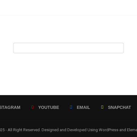
NSTAGRAM
YOUTUBE
EMAIL
SNAPCHAT
5 - All Right Reserved. Designed and Developed Using WordPress and Elem