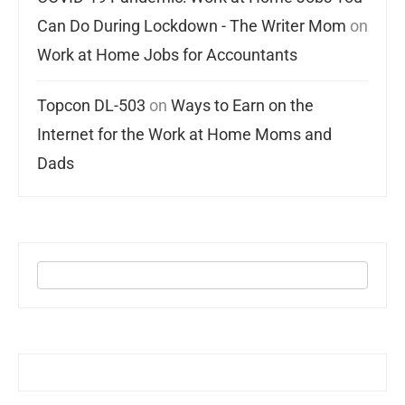
Can Do During Lockdown - The Writer Mom
on
Work at Home Jobs for Accountants
Topcon DL-503
on
Ways to Earn on the
Internet for the Work at Home Moms and
Dads