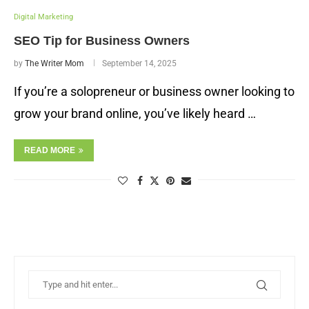
Digital Marketing
SEO Tip for Business Owners
by
The Writer Mom
September 14, 2025
If you’re a solopreneur or business owner looking to
grow your brand online, you’ve likely heard …
READ MORE