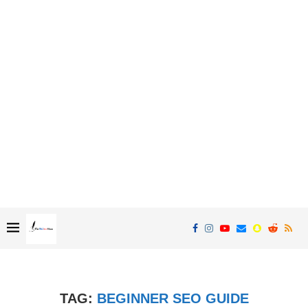
TAG:
BEGINNER SEO GUIDE