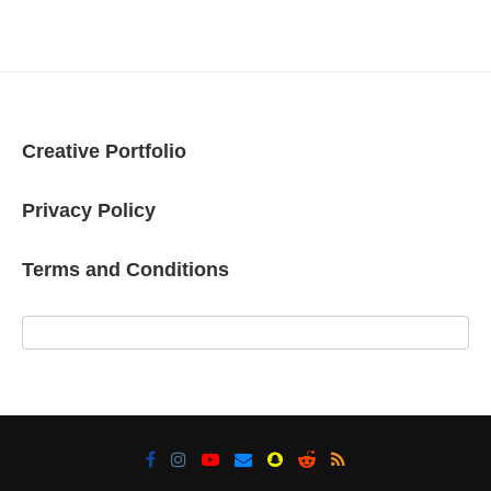
Creative Portfolio
Privacy Policy
Terms and Conditions