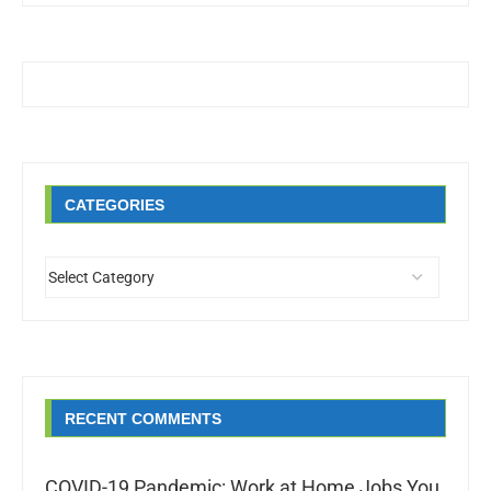
CATEGORIES
RECENT COMMENTS
COVID-19 Pandemic: Work at Home Jobs You