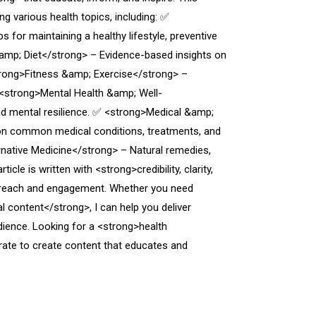
ng various health topics, including: ✅
for maintaining a healthy lifestyle, preventive
amp; Diet</strong> – Evidence-based insights on
strong>Fitness &amp; Exercise</strong> –
 <strong>Mental Health &amp; Well-
d mental resilience. ✅ <strong>Medical &amp;
on common medical conditions, treatments, and
rnative Medicine</strong> – Natural remedies,
cle is written with <strong>credibility, clarity,
reach and engagement. Whether you need
l content</strong>, I can help you deliver
dience. Looking for a <strong>health
orate to create content that educates and