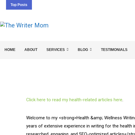
Top Posts
5 SEO BASICS EVERY ENTREPRENEUR SHOULD 
HOME
ABOUT
SERVICES
BLOG
TESTIMONIALS
Click here to read my health-related articles here
.
Welcome to my <strong>Health &amp; Wellness Writing 
years of extensive experience in writing for the health i
researched, engaging, and SEO-optimized articles</stro