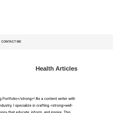
KNOW
CONTACT ME
Health Articles
Portfolio</strong>! As a content writer with
ndustry, I specialize in crafting <strong>well-
ng> that educate, inform, and inspire. This