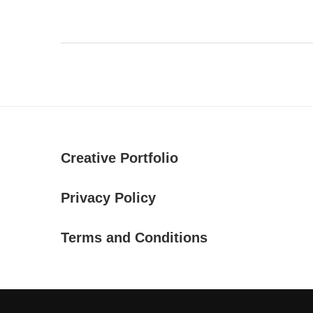
Creative Portfolio
Privacy Policy
Terms and Conditions