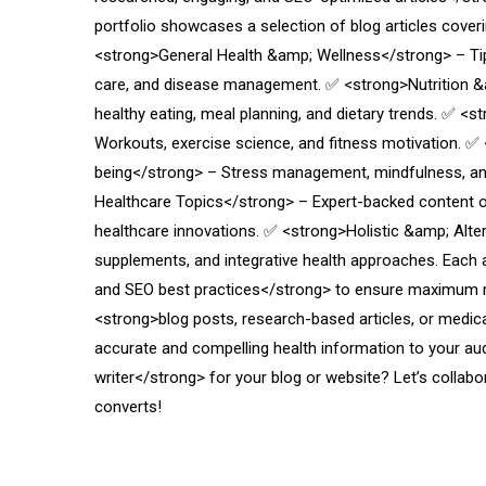
portfolio showcases a selection of blog articles coveri
<strong>General Health &amp; Wellness</strong> – Tips 
care, and disease management. ✅ <strong>Nutrition &
healthy eating, meal planning, and dietary trends. ✅ <
Workouts, exercise science, and fitness motivation. ✅
being</strong> – Stress management, mindfulness, an
Healthcare Topics</strong> – Expert-backed content 
healthcare innovations. ✅ <strong>Holistic &amp; Alte
supplements, and integrative health approaches. Each arti
and SEO best practices</strong> to ensure maximum 
<strong>blog posts, research-based articles, or medica
accurate and compelling health information to your au
writer</strong> for your blog or website? Let’s collab
converts!