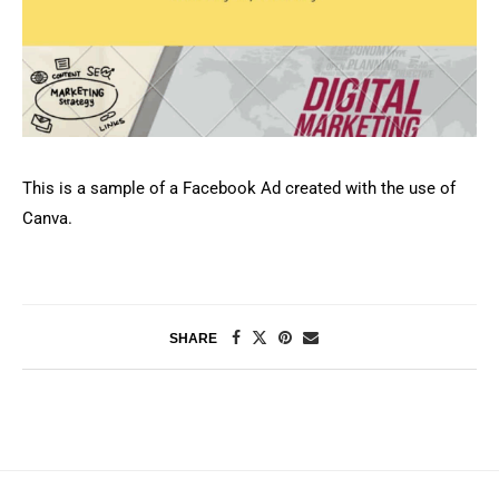
This is a sample of a Facebook Ad created with the use of
Canva.
SHARE