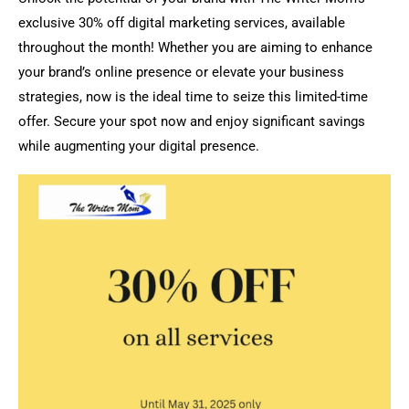
exclusive 30% off digital marketing services, available
throughout the month! Whether you are aiming to enhance
your brand’s online presence or elevate your business
strategies, now is the ideal time to seize this limited-time
offer. Secure your spot now and enjoy significant savings
while augmenting your digital presence.