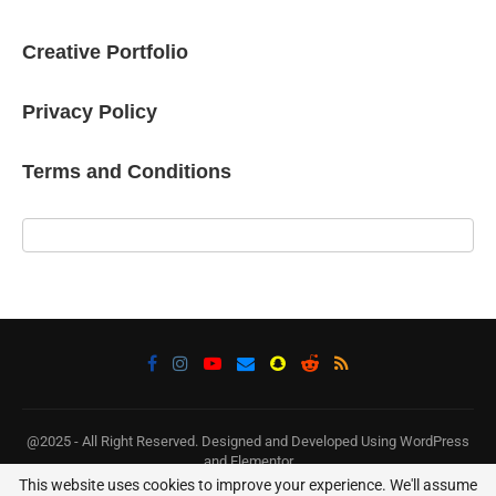
Creative Portfolio
Privacy Policy
Terms and Conditions
@2025 - All Right Reserved. Designed and Developed Using WordPress
and Elementor
This website uses cookies to improve your experience. We'll assume