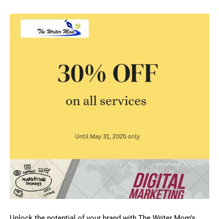
Unlock the potential of your brand with The Writer Mom’s