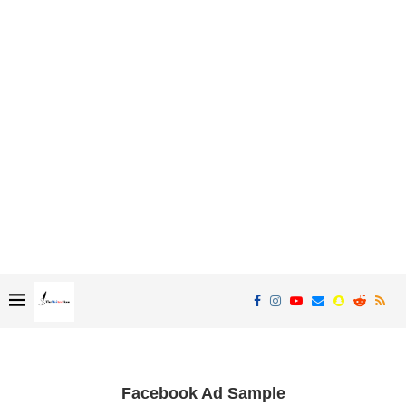
Facebook Ad Sample