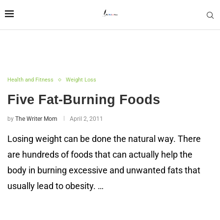
Health and Fitness
Weight Loss
Five Fat-Burning Foods
by
The Writer Mom
April 2, 2011
Losing weight can be done the natural way. There
are hundreds of foods that can actually help the
body in burning excessive and unwanted fats that
usually lead to obesity. …