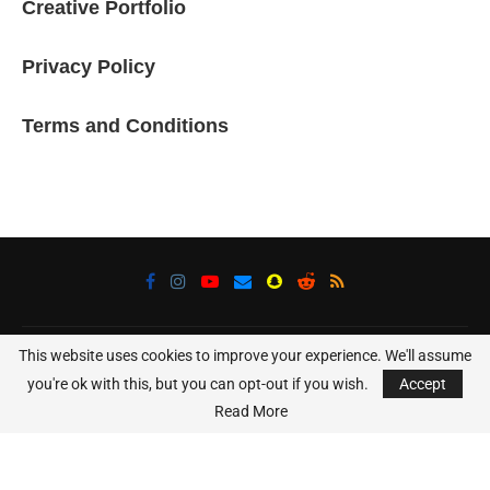
Creative Portfolio
Privacy Policy
Terms and Conditions
This website uses cookies to improve your experience. We'll assume
@2025 - All Right Reserved. Designed and Developed Using WordPress
and Elementor
you're ok with this, but you can opt-out if you wish.
Accept
Read More
BACK TO TOP