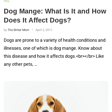
Pets
Dog Mange: What Is It and How
Does It Affect Dogs?
by
The Writer Mom
April 2, 2011
Dogs are prone to a variety of health conditions and
illnesses, one of which is dog mange. Know about
this disease and how it affects dogs.<br></br> Like
any other pets, …