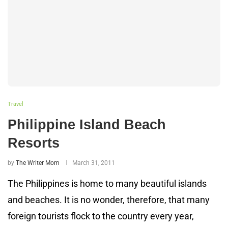
Travel
Philippine Island Beach
Resorts
by
The Writer Mom
March 31, 2011
The Philippines is home to many beautiful islands
and beaches. It is no wonder, therefore, that many
foreign tourists flock to the country every year,