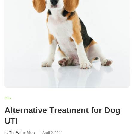
Pets
Alternative Treatment for Dog
UTI
by
The Writer Mom
April 2, 2011