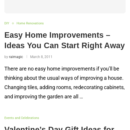
DIY
Home Renovations
Easy Home Improvements –
Ideas You Can Start Right Away
by
raimagic
March 8, 2011
There are no easy home improvements if you’ll be
thinking about the usual ways of improving a house.
Changing tiles, adding rooms, redecorating cabinets,
and improving the garden are all …
Events and Celebrations
Valentine’s Day Gift Ideas for