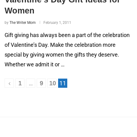
Women
by
The Writer Mom
February 1, 2011
Gift giving has always been a part of the celebration
of Valentine’s Day. Make the celebration more
special by giving women the gifts they deserve.
Whether we admit it or …
…
11
1
9
10