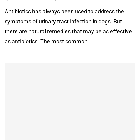
Antibiotics has always been used to address the
symptoms of urinary tract infection in dogs. But
there are natural remedies that may be as effective
as antibiotics. The most common …