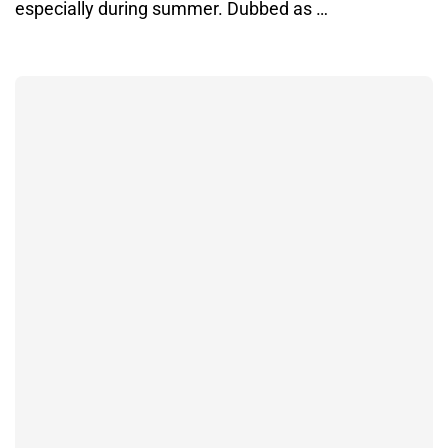
especially during summer. Dubbed as …