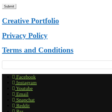
Creative Portfolio
Privacy Policy
Terms and Conditions
Facebook
Instagram
Youtube
Email
Snapchat
Reddit
Rss