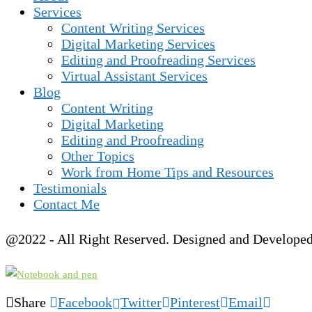
Services
Content Writing Services
Digital Marketing Services
Editing and Proofreading Services
Virtual Assistant Services
Blog
Content Writing
Digital Marketing
Editing and Proofreading
Other Topics
Work from Home Tips and Resources
Testimonials
Contact Me
@2022 - All Right Reserved. Designed and Develope
Share
Facebook
Twitter
Pinterest
Email