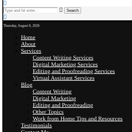
Search
Thursday, August 6, 2026
Home
About
Services
Content Writing Services
Digital Marketing Services
Editing and Proofreading Services
Virtual Assistant Services
Blog
Content Writing
Digital Marketing
Editing and Proofreading
Other Topics
Work from Home Tips and Resources
Testimonials