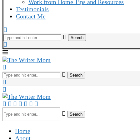
Work from Home Tips and Resources
Testimonials
Contact Me
Search
Search
Search
Home
About