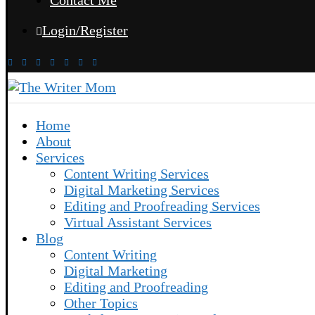
Contact Me
Login/Register
Home
About
Services
Content Writing Services
Digital Marketing Services
Editing and Proofreading Services
Virtual Assistant Services
Blog
Content Writing
Digital Marketing
Editing and Proofreading
Other Topics