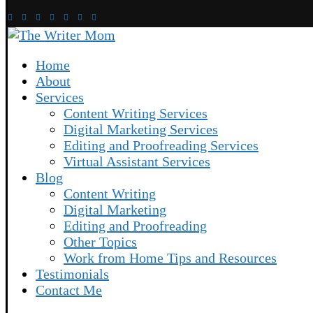
Home
About
Services
Content Writing Services
Digital Marketing Services
Editing and Proofreading Services
Virtual Assistant Services
Blog
Content Writing
Digital Marketing
Editing and Proofreading
Other Topics
Work from Home Tips and Resources
Testimonials
Contact Me