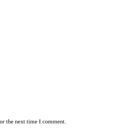
or the next time I comment.