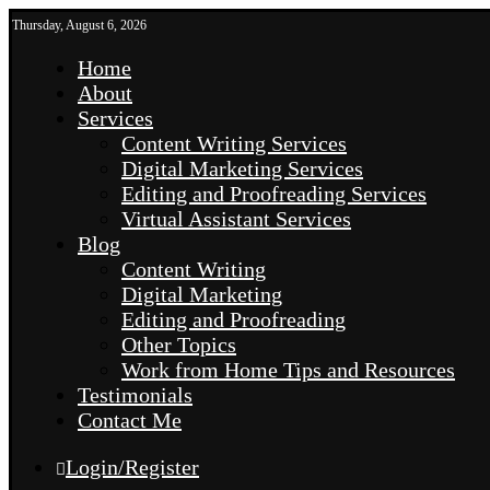
Thursday, August 6, 2026
Home
About
Services
Content Writing Services
Digital Marketing Services
Editing and Proofreading Services
Virtual Assistant Services
Blog
Content Writing
Digital Marketing
Editing and Proofreading
Other Topics
Work from Home Tips and Resources
Testimonials
Contact Me
Login/Register