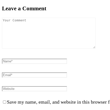
Leave a Comment
Save my name, email, and website in this browser f