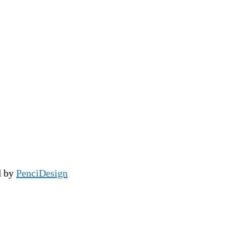
d by
PenciDesign