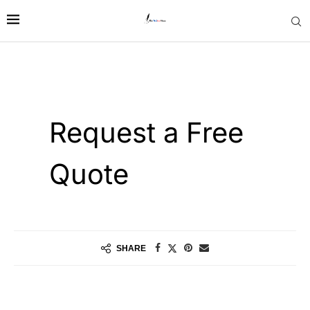
SHARE