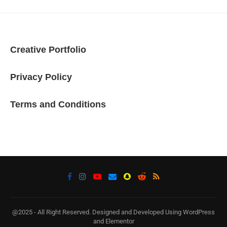
Creative Portfolio
Privacy Policy
Terms and Conditions
@2025 - All Right Reserved. Designed and Developed Using WordPress
and Elementor